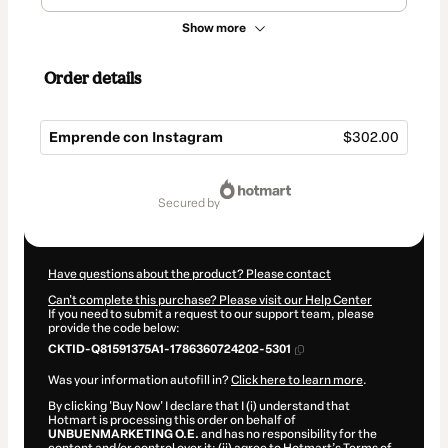
Show more
Order details
Emprende con Instagram
$302.00
Total
of
secured by
$302.00
Have questions about the product? Please contact
Can't complete this purchase? Please visit our Help Center
If you need to submit a request to our support team, please
provide the code below:
CKTID-Q81591375A1-1786360724202-5301
Was your information autofill in?
Click here to learn more
.
By clicking 'Buy Now' I declare that I (i) understand that
Hotmart is processing this order on behalf of
UNBUENMARKETING O.E.
and has no responsibility for the