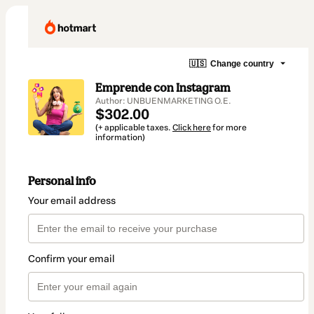
🇺🇸
Change country
Emprende con Instagram
Author: UNBUENMARKETING O.E.
$302.00
(+ applicable taxes.
Click here
for more
information)
Personal info
Your email address
Confirm your email