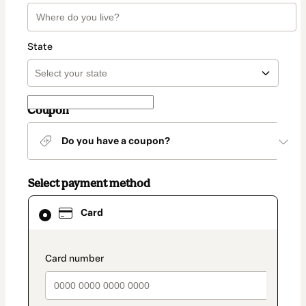
State
Coupon
Do you have a coupon?
Select payment method
Card
Card
selected
as
payment
method
payment_data.section_title_v2