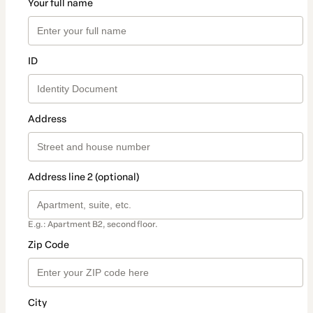
Your full name
ID
Address
Address line 2 (optional)
E.g.: Apartment B2, second floor.
Zip Code
City