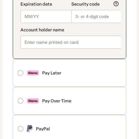
Pay Later
Pay Over Time
PayPal