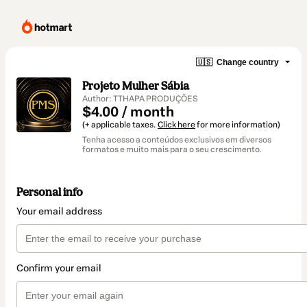
🇺🇸
Change country
Projeto Mulher Sábia
Author: TTHAPA PRODUÇÕES
$4.00 / month
(+ applicable taxes.
Click here
for more information)
Tenha acesso a conteúdos exclusivos em diversos
formatos e muito mais para o seu crescimento.
Personal info
Your email address
Confirm your email