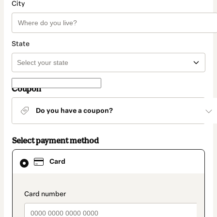
City
State
Coupon
Do you have a coupon?
Select payment method
Card
Card
selected
as
payment
method
payment_data.section_title_v2