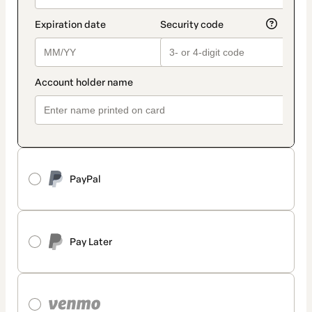
PayPal
Pay Later