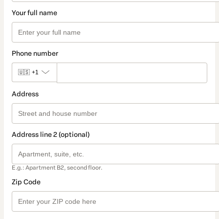
Your full name
Phone number
🇺🇸
+1
Address
Address line 2 (optional)
E.g.: Apartment B2, second floor.
Zip Code