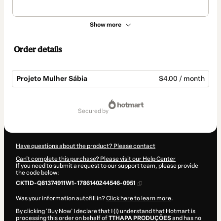
Show more
Order details
Projeto Mulher Sábia
$4.00 / month
Total
of
secured by
$4.00
Have questions about the product? Please contact
Can't complete this purchase? Please visit our Help Center
If you need to submit a request to our support team, please provide
the code below:
CKTID-Q81374911W1-1786140244546-0951
Was your information autofill in?
Click here to learn more
.
By clicking 'Buy Now' I declare that I (i) understand that Hotmart is
processing this order on behalf of
TTHAPA PRODUÇÕES
and has no