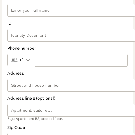
ID
Phone number
🇺🇸
+1
Address
Address line 2 (optional)
E.g.: Apartment B2, second floor.
Zip Code