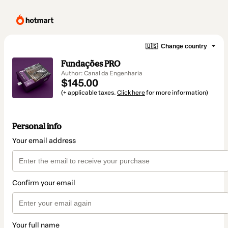
🇺🇸
Change country
Fundações PRO
Author: Canal da Engenharia
$145.00
(+ applicable taxes.
Click here
for more information)
Personal info
Your email address
Confirm your email
Your full name