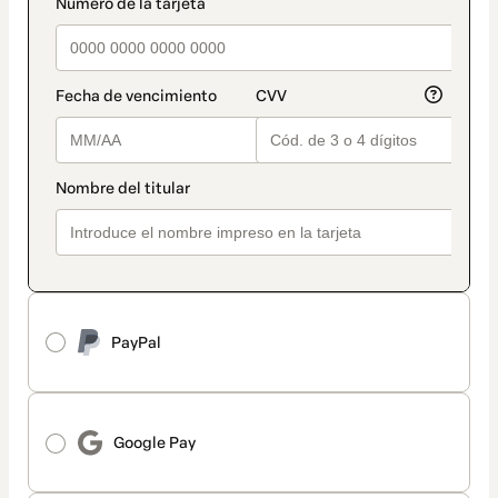
payment_data.section_title_v2
PayPal
Google Pay