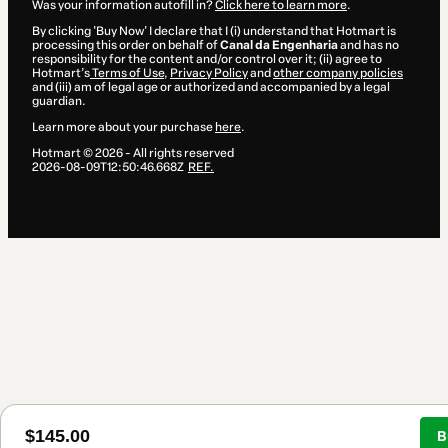
Was your information autofill in?
Click here to learn more
.
By clicking 'Buy Now' I declare that I (i) understand that Hotmart is
processing this order on behalf of
Canal da Engenharia
and has no
responsibility for the content and/or control over it; (ii) agree to
Hotmart’s
Terms of Use
,
Privacy Policy
and
other company policies
and (iii) am of legal age or authorized and accompanied by a legal
guardian.
Learn more about your purchase
here
.
Hotmart ©
2026
- All rights reserved
2026-08-09T12:50:46.668Z
REF.
$145.00
B