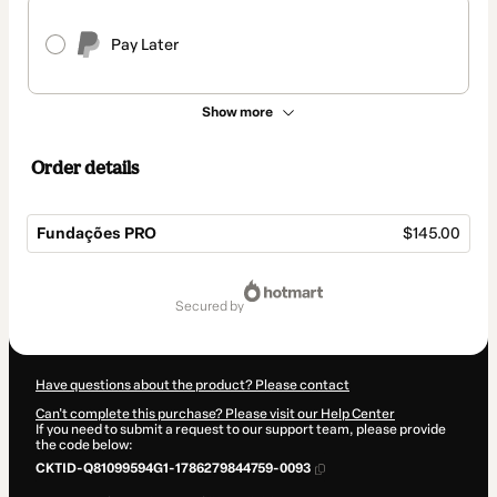
Pay Later
Show more
Order details
Fundações PRO
$145.00
Total
of
secured by
$145.00
Have questions about the product? Please contact
Can't complete this purchase? Please visit our Help Center
If you need to submit a request to our support team, please provide
the code below:
CKTID-Q81099594G1-1786279844759-0093