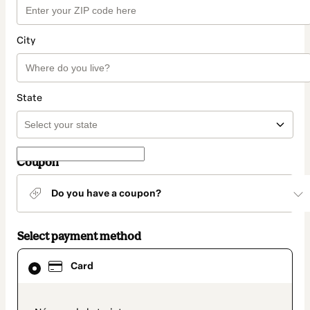
City
State
Coupon
Do you have a coupon?
Select payment method
Card
Card
selected
as
payment
method