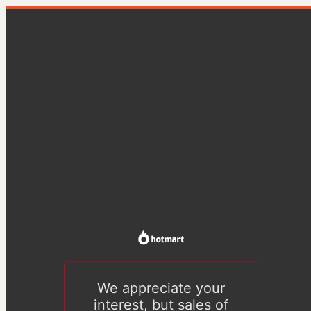
We appreciate your
interest, but sales of