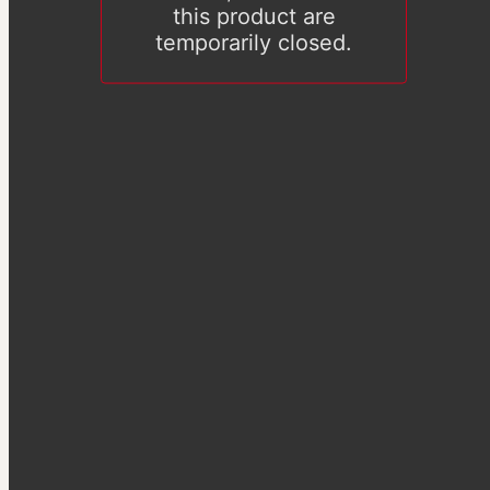
this product are
temporarily closed.