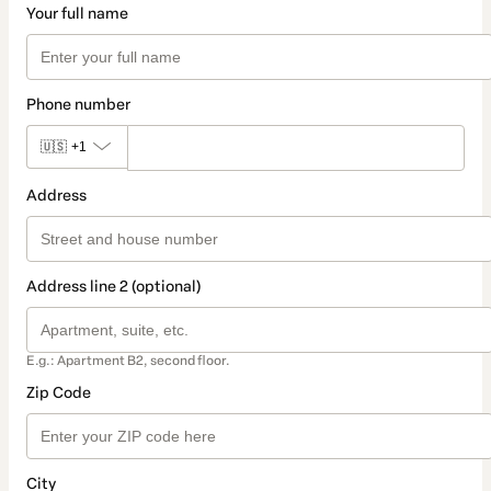
Your full name
Phone number
🇺🇸
+1
Address
Address line 2 (optional)
E.g.: Apartment B2, second floor.
Zip Code
City