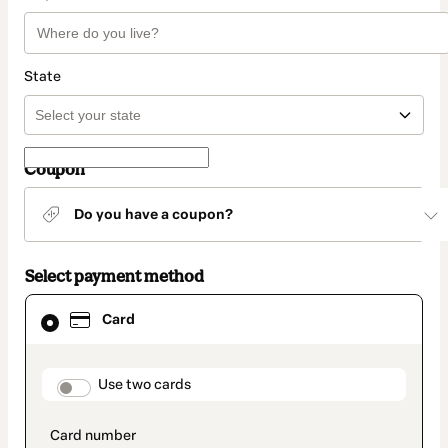
State
Coupon
Do you have a coupon?
Select payment method
Card
Card
selected
as
payment
method
payment_data.section_title_v2
Use two cards