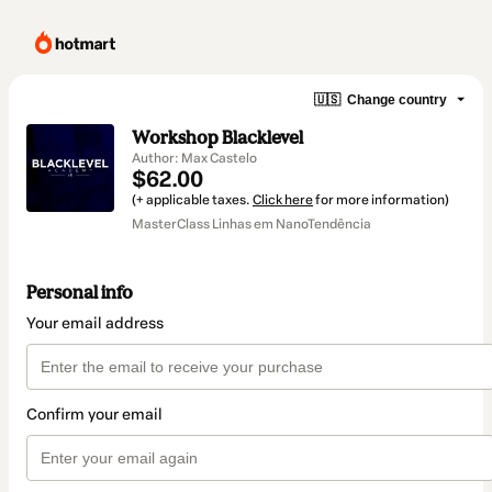
🇺🇸
Change country
Workshop Blacklevel
Author: Max Castelo
$62.00
(+ applicable taxes.
Click here
for more information)
MasterClass Linhas em NanoTendência
Personal info
Your email address
Confirm your email