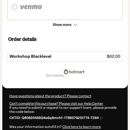
Show more
Order details
Workshop Blacklevel
$62.00
Total
of
secured by
$62.00
Have questions about the product? Please contact
Can't complete this purchase? Please visit our Help Center
If you need to submit a request to our support team, please provide
the code below:
CKTID-Q80820456Q4a6q6mvh1-1786076251774-7284
Was your information autofill in?
Click here to learn more
.