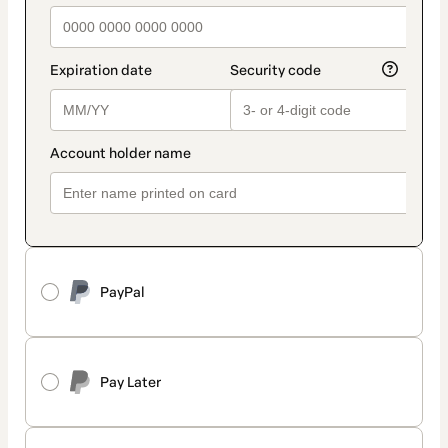
PayPal
Pay Later