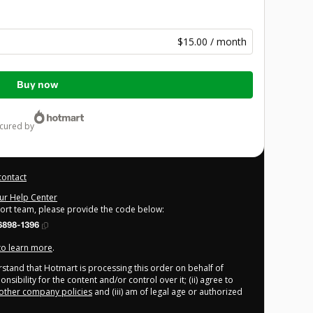
$15.00 / month
Buy now
ecured by
contact
our Help Center
port team, please provide the code below:
6898-1396
 to learn more
.
derstand that Hotmart is processing this order on behalf of
sibility for the content and/or control over it; (ii) agree to
other company policies
and (iii) am of legal age or authorized