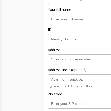
Your full name
ID
Address
Address line 2 (optional)
E.g.: Apartment B2, second floor.
Zip Code