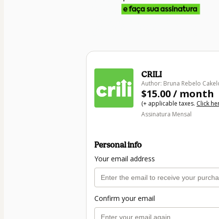
CRILI
Author: Bruna Rebelo Cakel
$15.00 / month
(+ applicable taxes.
Click he
Assinatura Mensal
Personal info
Your email address
Confirm your email