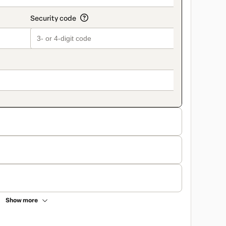
Show more