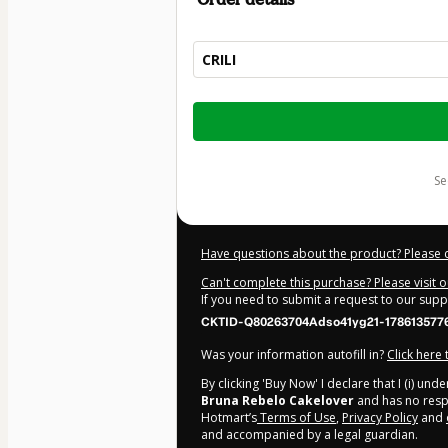
CRILI
Total
of
$15.00
s
Have questions about the product? Please 
Can't complete this purchase? Please visit 
If you need to submit a request to our sup
CKTID-Q80263704Adso41yg21-178613577
Was your information autofill in?
Click here
By clicking 'Buy Now' I declare that I (i) un
Bruna Rebelo Cakelover
and has no respon
Hotmart’s
Terms of Use
,
Privacy Policy
and
and accompanied by a legal guardian.