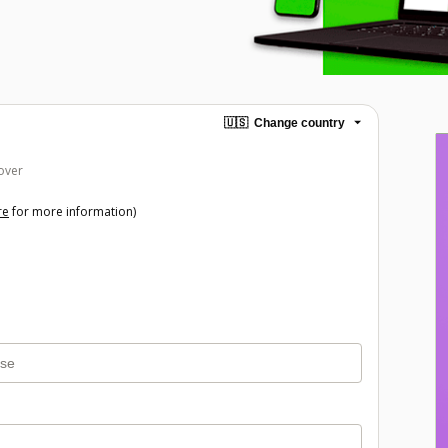
🇺🇸
Change country
over
re
for more information)