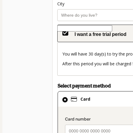
City
I want a free trial period
You will have 30 day(s) to try the pro
After this period you will be charge
Select payment method
Card
Card
selected
as
payment
payment_data.secti
method