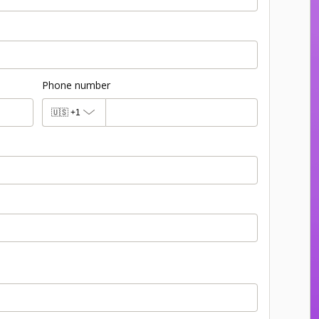
Phone number
🇺🇸
+1