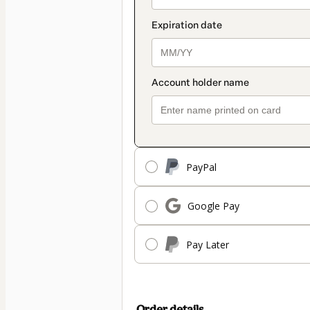
PayPal
Google Pay
Pay Later
Order details