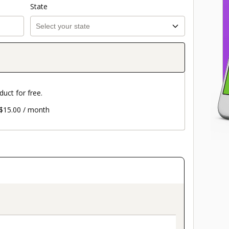
State
duct for free.
d $15.00 / month
on_title_v2