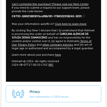
Can't complete this purchase? Please visit our Help Center
If you need to submit a request to our support team, please
provide the code below:
CKTID-Q80218818Ybcdl6b191-1786122018243-3201
Was your information autofill in?
Click here to learn more
.
By clicking 'Buy Now' I declare that I (i) understand that Hotmart
is processing this order on behalf of
CAROLINA ALENCAR DE
SOUZA SEIXAS DAMASCENO
and has no responsibility for the
content and/or control over it; (ii) agree to Hotmart’s
Terms of
Use
,
Privacy Policy
and
other company policies
and (iii) am of
legal age or authorized and accompanied by a legal guardian.
Learn more about your purchase
here
.
Hotmart ©
2026
- All rights reserved
2026-08-07T17:00:20.176Z
REF.
Privacy
Your information is 100% secure