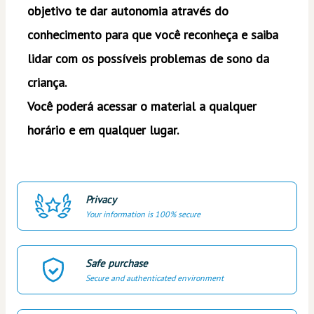
objetivo te dar autonomia através do 
conhecimento para que você reconheça e saiba 
lidar com os possíveis problemas de sono da 
criança. 
Você poderá acessar o material a qualquer 
horário e em qualquer lugar. 
Privacy
Your information is 100% secure
Safe purchase
Secure and authenticated environment