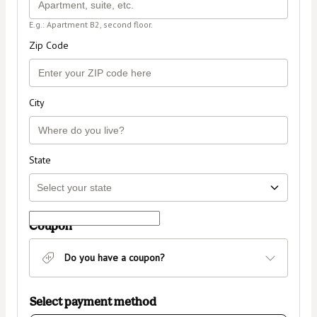
E.g.: Apartment B2, second floor.
Zip Code
City
State
Coupon
Do you have a coupon?
Select payment method