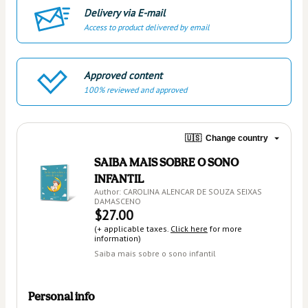
Delivery via E-mail
Access to product delivered by email
Approved content
100% reviewed and approved
🇺🇸
Change country
SAIBA MAIS SOBRE O SONO
INFANTIL
Author: CAROLINA ALENCAR DE SOUZA SEIXAS
DAMASCENO
$27.00
(+ applicable taxes.
Click here
for more
information)
Saiba mais sobre o sono infantil
Personal info