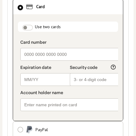
Card
Card
selected
as
payment
payment_data.section_title_v2
method
Use two cards
PayPal