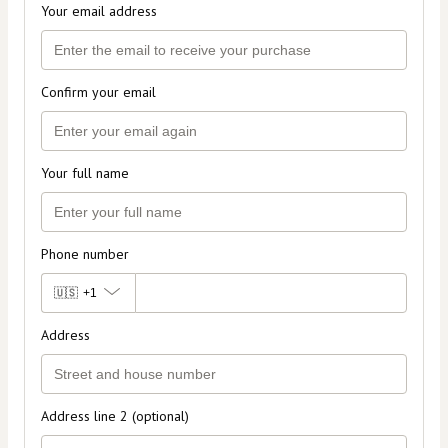
Your email address
Confirm your email
Your full name
Phone number
🇺🇸
+1
Address
Address line 2 (optional)