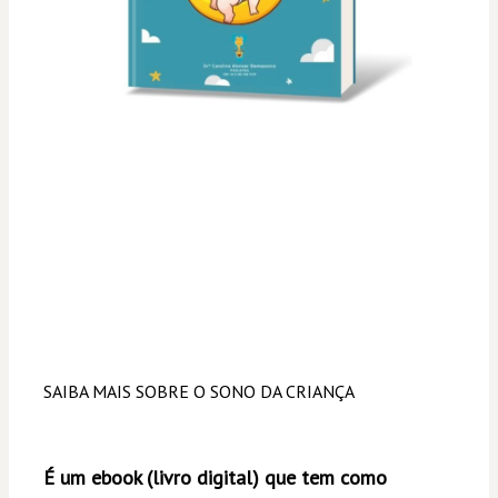
SAIBA MAIS SOBRE O SONO DA CRIANÇA
É um ebook (livro digital) que tem como 