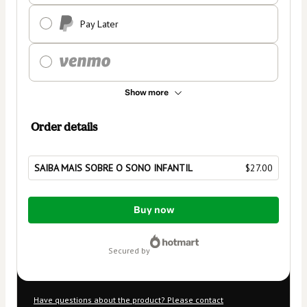
Pay Later
Show more
Order details
SAIBA MAIS SOBRE O SONO INFANTIL
$27.00
Total
Buy now
of
$27.00
secured by
Have questions about the product? Please contact