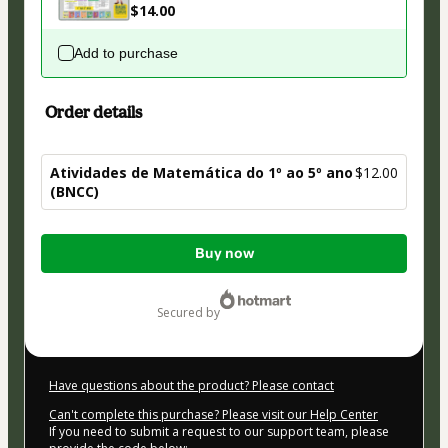
$14.00
Add to purchase
Order details
Atividades de Matemática do 1º ao 5º ano
$12.00
(BNCC)
Total
Buy now
of
$12.00
secured by
Have questions about the product? Please contact
Can't complete this purchase? Please visit our Help Center
If you need to submit a request to our support team, please