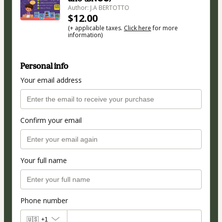
Author: J.A BERTOTTO
$12.00
(+ applicable taxes.
Click here
for more
information)
Personal info
Your email address
Confirm your email
Your full name
Phone number
🇺🇸
+1