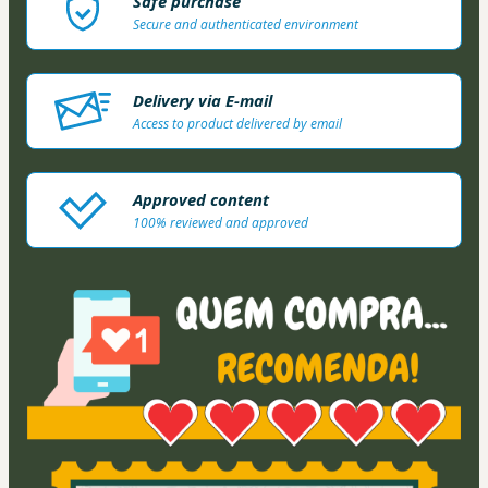
Safe purchase
Secure and authenticated environment
Delivery via E-mail
Access to product delivered by email
Approved content
100% reviewed and approved