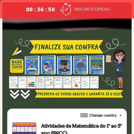
00 : 36 : 49
DESCONTO ESPECIAL!
🇺🇸
Change country
Atividades de Matemática do 1º ao 5º
ano (BNCC)