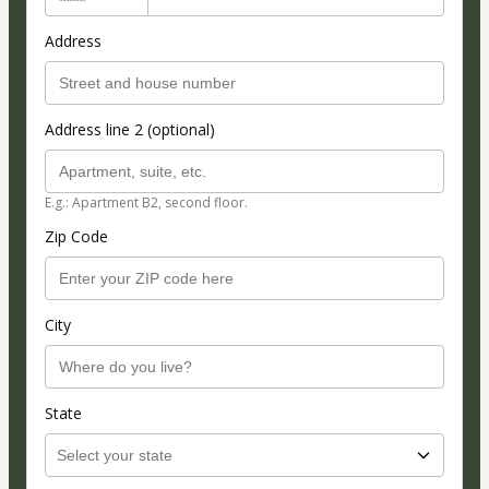
Address
Address line 2 (optional)
E.g.: Apartment B2, second floor.
Zip Code
City
State