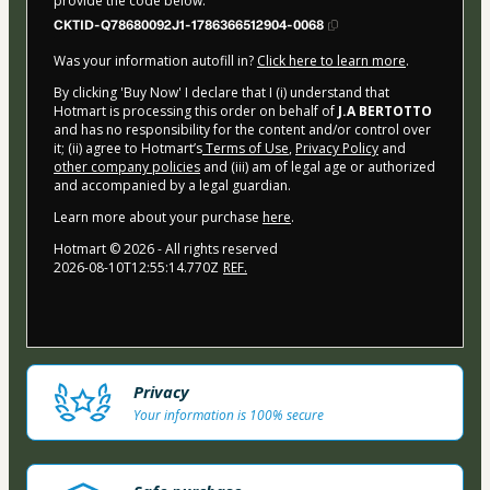
provide the code below:
CKTID-Q78680092J1-1786366512904-0068
Was your information autofill in?
Click here to learn more
.
By clicking 'Buy Now' I declare that I (i) understand that
Hotmart is processing this order on behalf of
J.A BERTOTTO
and has no responsibility for the content and/or control over
it; (ii) agree to Hotmart’s
Terms of Use
,
Privacy Policy
and
other company policies
and (iii) am of legal age or authorized
and accompanied by a legal guardian.
Learn more about your purchase
here
.
Hotmart ©
2026
- All rights reserved
2026-08-10T12:55:14.770Z
REF.
Privacy
Your information is 100% secure