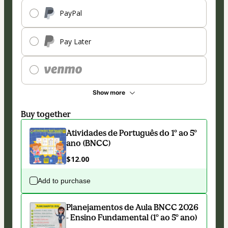
PayPal
Pay Later
Show more
Buy together
Atividades de Português do 1º ao 5º
ano (BNCC)
$12.00
Add to purchase
Planejamentos de Aula BNCC 2026
- Ensino Fundamental (1º ao 5º ano)