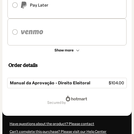
Pay Later
Show more
Order details
Manual da Aprovação - Direito Eleitoral
$104.00
Total
of
secured by
$104.00
Have questions about the product? Please contact
Can't complete this purchase? Please visit our Help Center