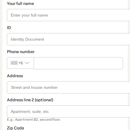
Your full name
ID
Phone number
🇺🇸
+1
Address
Address line 2 (optional)
E.g.: Apartment B2, second floor.
Zip Code