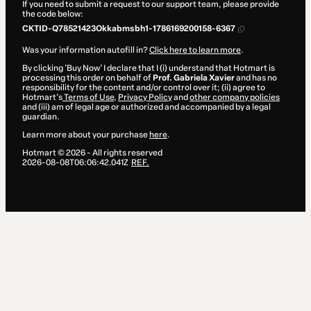
If you need to submit a request to our support team, please provide
the code below:
CKTID-Q78521423Okkabmsbh1-1786169200158-6367
Was your information autofill in?
Click here to learn more
.
By clicking 'Buy Now' I declare that I (i) understand that Hotmart is
processing this order on behalf of
Prof. Gabriela Xavier
and has no
responsibility for the content and/or control over it; (ii) agree to
Hotmart’s
Terms of Use
,
Privacy Policy
and
other company policies
and (iii) am of legal age or authorized and accompanied by a legal
guardian.
Learn more about your purchase
here
.
Hotmart ©
2026
- All rights reserved
2026-08-08T06:06:42.041Z
REF.