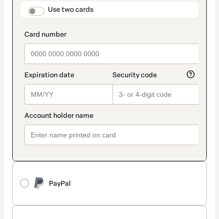
method
payment_data.section_title_v2
Use two cards
PayPal