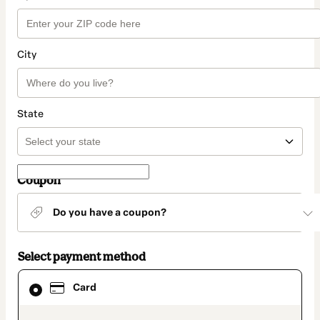
City
State
Coupon
Do you have a coupon?
Select payment method
Card
Card
selected
as
payment