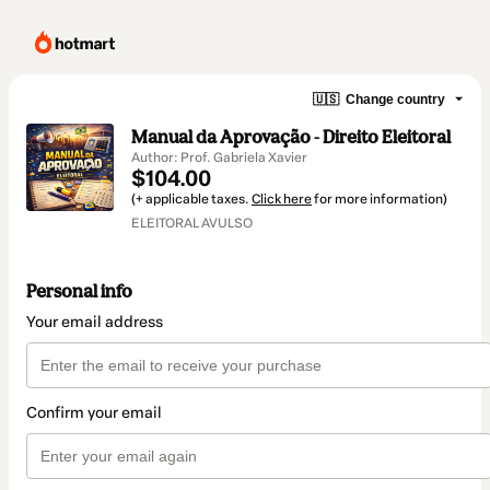
🇺🇸
Change country
Manual da Aprovação - Direito Eleitoral
Author: Prof. Gabriela Xavier
$104.00
(+ applicable taxes.
Click here
for more information)
ELEITORAL AVULSO
Personal info
Your email address
Confirm your email