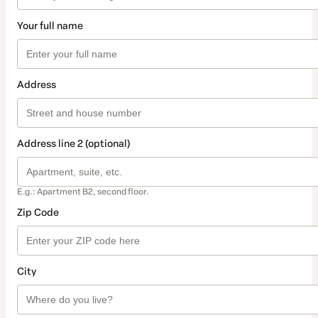
Your full name
Address
Address line 2 (optional)
E.g.: Apartment B2, second floor.
Zip Code
City