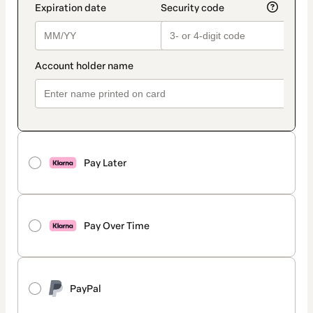
Pay Later
Pay Over Time
PayPal