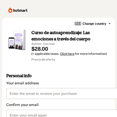
🇺🇸
Change country
Curso de autoaprendizaje: Las
emociones a través del cuerpo
Author: Cocrear
$28.00
(+ applicable taxes.
Click here
for more information)
Precio de oferta
Personal info
Your email address
Confirm your email