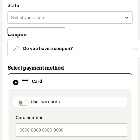
State
Coupon
Do you have a coupon?
Select payment method
Card
Card
selected
as
payment
method
payment_data.section_title_v2
Use two cards