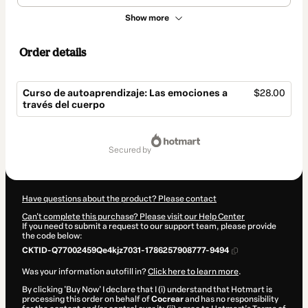
Show more
Order details
Curso de autoaprendizaje: Las emociones a
$28.00
través del cuerpo
Total
of
secured by
$28.00
Have questions about the product? Please contact
Can't complete this purchase? Please visit our Help Center
If you need to submit a request to our support team, please provide
the code below:
CKTID-Q77002459Qe4kjz7031-1786257908777-9494
Was your information autofill in?
Click here to learn more
.
By clicking 'Buy Now' I declare that I (i) understand that Hotmart is
processing this order on behalf of
Cocrear
and has no responsibility