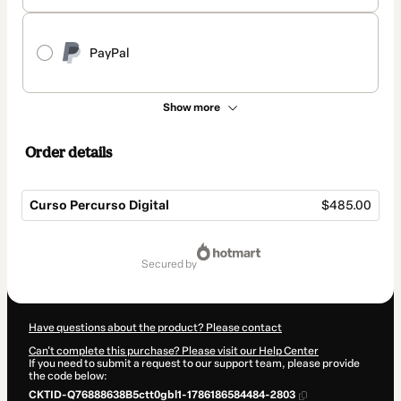
PayPal
Show more
Order details
Curso Percurso Digital
$485.00
Total
of
secured by
$485.00
Have questions about the product? Please contact
Can't complete this purchase? Please visit our Help Center
If you need to submit a request to our support team, please provide
the code below:
CKTID-Q76888638B5ctt0gbl1-1786186584484-2803