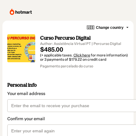
🇺🇸
Change country
Curso Percurso Digital
Author: Assistência Virtual PT | Percurso Digital
$485.00
(+ applicable taxes.
Click here
for more information)
or 3 payments of $179.22 on credit card
Pagamento parcelado do curso
Personal info
Your email address
Confirm your email