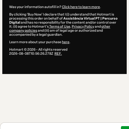
Was your information autofill in?
Click here to learn more
.
By clicking 'Buy Now' I declare that I (i) understand that Hotmart is
processing this order on behalf of
Assistência Virtual PT | Percurso
Digital
and has no responsibility for the content and/or control over
it; (ii) agree to Hotmart’s
Terms of Use
,
Privacy Policy
and
other
company policies
and (iii) am of legal age or authorized and
accompanied by a legal guardian.
Learn more about your purchase
here
.
Hotmart ©
2026
- All rights reserved
2026-08-08T10:56:26.278Z
REF.