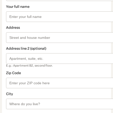
Your full name
Address
Address line 2 (optional)
E.g.: Apartment B2, second floor.
Zip Code
City