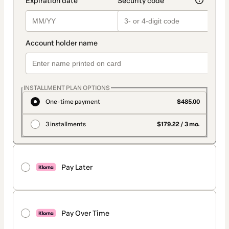
INSTALLMENT PLAN OPTIONS
One-time payment
$485.00
3 installments
$179.22 / 3 mo.
Pay Later
Pay Over Time