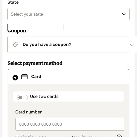
State
Coupon
Do you have a coupon?
Select payment method
Card
Card
selected
as
payment
method
payment_data.section_title_v2
Use two cards