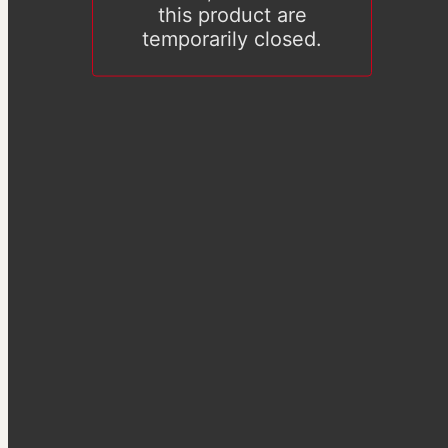
this product are
temporarily closed.