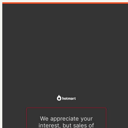
We appreciate your
interest, but sales of