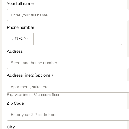
Your full name
Phone number
🇺🇸
+1
Address
Address line 2 (optional)
E.g.: Apartment B2, second floor.
Zip Code
City