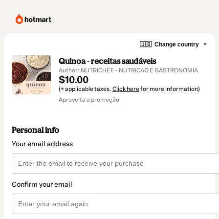
🇺🇸
Change country
Quinoa - receitas saudáveis
Author: NUTRICHEF - NUTRICAO E GASTRONOMIA
$10.00
(+ applicable taxes.
Click here
for more information)
Aproveite a promoção
Personal info
Your email address
Confirm your email