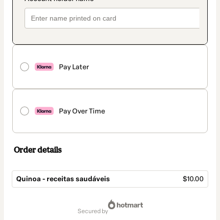
Pay Later
Pay Over Time
Order details
Quinoa - receitas saudáveis
$10.00
Total
of
secured by
$10.00