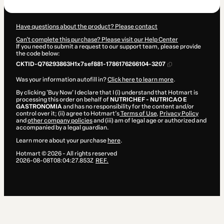
Have questions about the product? Please contact
Can't complete this purchase? Please visit our Help Center
If you need to submit a request to our support team, please provide
the code below:
CKTID-Q76293863H1x7sef881-1786176266104-3207
Was your information autofill in?
Click here to learn more
.
By clicking 'Buy Now' I declare that I (i) understand that Hotmart is
processing this order on behalf of
NUTRICHEF - NUTRICAO E
GASTRONOMIA
and has no responsibility for the content and/or
control over it; (ii) agree to Hotmart’s
Terms of Use
,
Privacy Policy
and
other company policies
and (iii) am of legal age or authorized and
accompanied by a legal guardian.
Learn more about your purchase
here
.
Hotmart ©
2026
- All rights reserved
2026-08-08T08:04:27.853Z
REF.