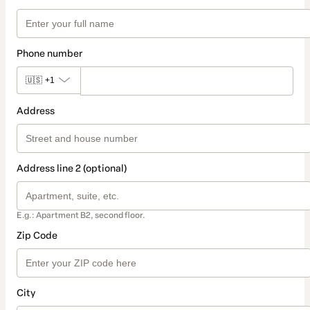
Phone number
🇺🇸
+1
Address
Address line 2 (optional)
E.g.: Apartment B2, second floor.
Zip Code
City