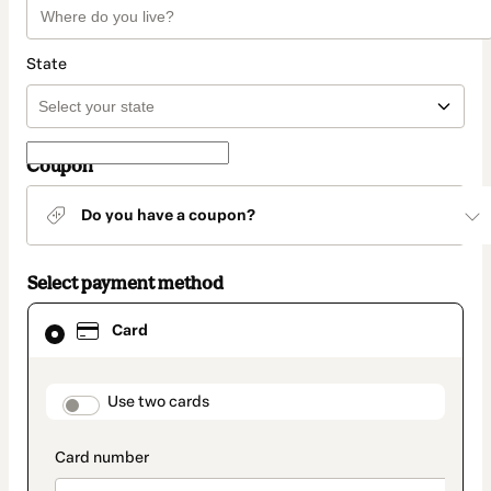
State
Coupon
Do you have a coupon?
Select payment method
Card
Card
selected
as
payment
method
payment_data.section_title_v2
Use two cards