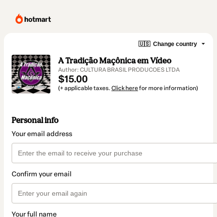
🇺🇸
Change country
A Tradição Maçônica em Vídeo
Author: CULTURA BRASIL PRODUCOES LTDA
$15.00
(+ applicable taxes.
Click here
for more information)
Personal info
Your email address
Confirm your email
Your full name