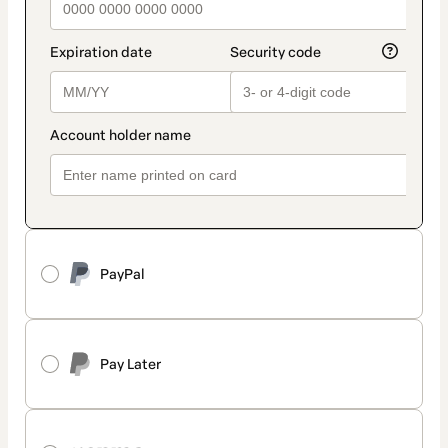
PayPal
Pay Later