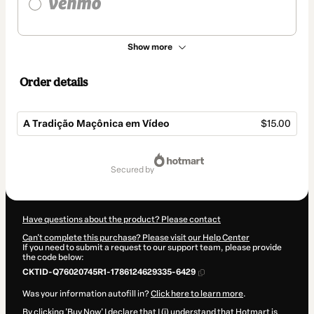
Show more
Order details
A Tradição Maçônica em Vídeo
$15.00
Total
of
secured by
$15.00
Have questions about the product? Please contact
Can't complete this purchase? Please visit our Help Center
If you need to submit a request to our support team, please provide
the code below:
CKTID-Q76020745R1-1786124629335-6429
Was your information autofill in?
Click here to learn more
.
By clicking 'Buy Now' I declare that I (i) understand that Hotmart is