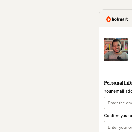
Personal inf
Your email ad
Confirm your 