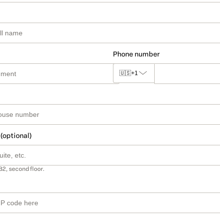
Phone number
🇺🇸
+1
 (optional)
B2, second floor.