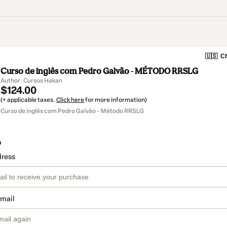
🇺🇸
Ch
Curso de inglês com Pedro Galvão - MÉTODO RRSLG
Author: Cursos Hakan
$124.00
(+ applicable taxes.
Click here
for more information)
Curso de inglês com Pedro Galvão - Método RRSLG
o
dress
email