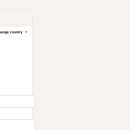
ange country