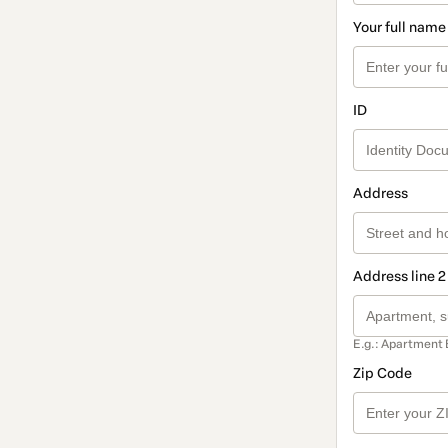
Your full name
ID
Address
Address line 2
E.g.: Apartment 
Zip Code