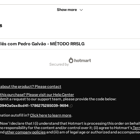
Show more
s
glês com Pedro Galvão - MÉTODO RRSLG
secured by
 about the product? Please contact
this purchase? Please visit our Help Center
submit a request to our support team, please provide the code below:
094Oa0ax8sd41-1786275285039-9694
ation autofill in?
Click here to learn more
.
 Now' I declare that I (i) understand that Hotmart is processing this order on behal
o responsibility for the content and/or control over it; (ii) agree to Hotmart’s
Term
nd
other company policies
and (iii) am of legal age or authorized and accompanied