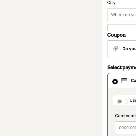
City
Coupon
Do yo
Select paym
Card
Ca
selected
as
payment
method
paymen
Us