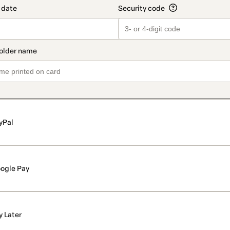
yPal
ogle Pay
y Later