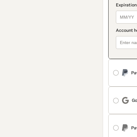
Pa
Go
Pa