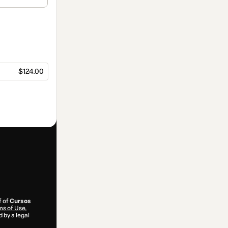
$124.00
f of
Cursos
s of Use
,
 by a legal