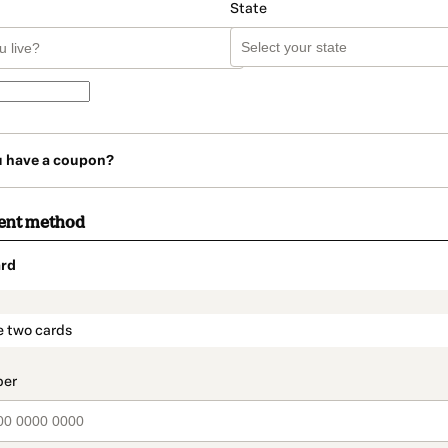
State
u have a coupon?
ent method
rd
t_data.section_title_v2
e two cards