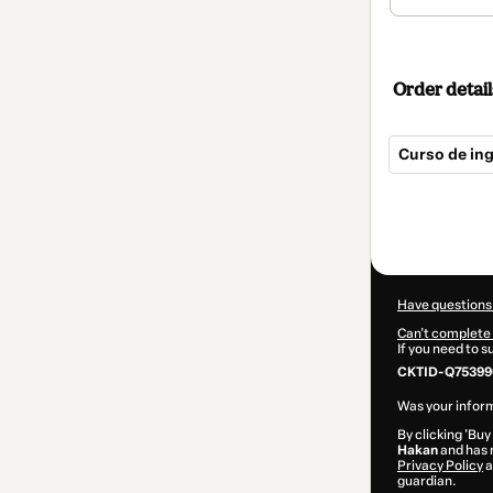
Order detail
Curso de in
Total
of
$124.00
Have questions
Can't complete 
If you need to 
CKTID-Q75399
Was your inform
By clicking 'Buy
Hakan
and has n
Privacy Policy
a
guardian.