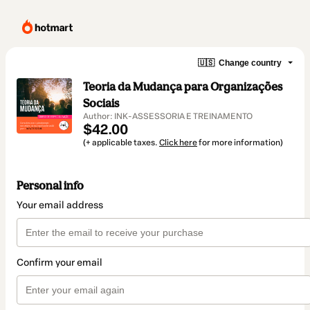
🇺🇸
Change country
Teoria da Mudança para Organizações
Sociais
Author: INK-ASSESSORIA E TREINAMENTO
$42.00
(+ applicable taxes.
Click here
for more information)
Personal info
Your email address
Confirm your email