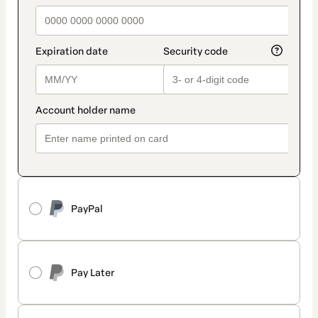
PayPal
Pay Later