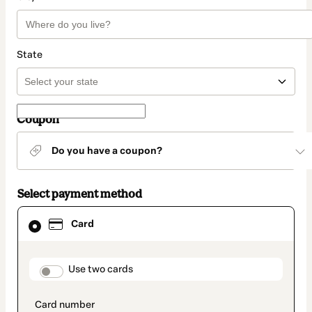
State
Coupon
Do you have a coupon?
Select payment method
Card
Card
selected
as
payment
method
payment_data.section_title_v2
Use two cards