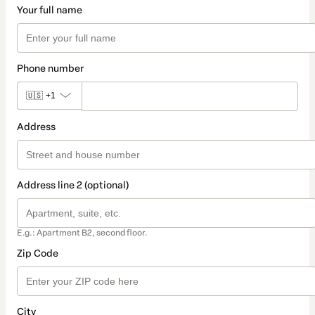
Your full name
Phone number
🇺🇸
+1
Address
Address line 2 (optional)
E.g.: Apartment B2, second floor.
Zip Code
City