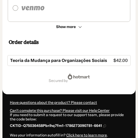
Show more
Order details
Teoria da Mudança para Organizações Sociais
$42.00
Total
of
secured by
$42.00
Have questions about the product? Please contact
Can't complete this purchase? Please visit our Help Center
If you need to submit a request to our support team, please provide
the code below:
CKTID-Q75036458Pbrihq7fm1-1786273090781-6641
Was your information autofill in?
Click here to learn more
.