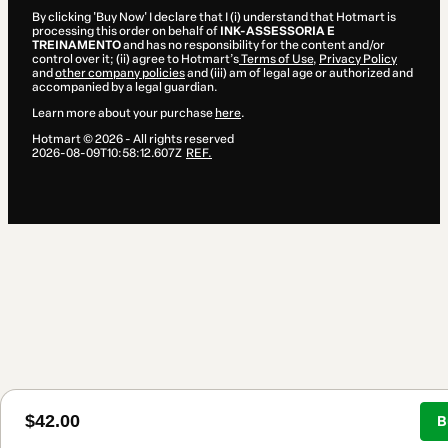
By clicking 'Buy Now' I declare that I (i) understand that Hotmart is
processing this order on behalf of
INK-ASSESSORIA E
TREINAMENTO
and has no responsibility for the content and/or
control over it; (ii) agree to Hotmart’s
Terms of Use
,
Privacy Policy
and
other company policies
and (iii) am of legal age or authorized and
accompanied by a legal guardian.
Learn more about your purchase
here
.
Hotmart ©
2026
- All rights reserved
2026-08-09T10:58:12.607Z
REF.
$42.00
B