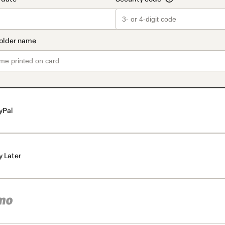
yPal
y Later