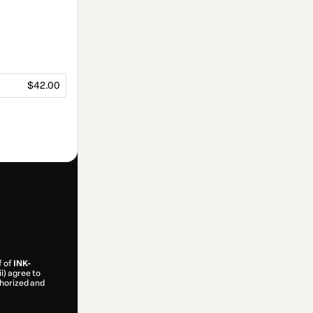
$42.00
f of
INK-
ii) agree to
uthorized and