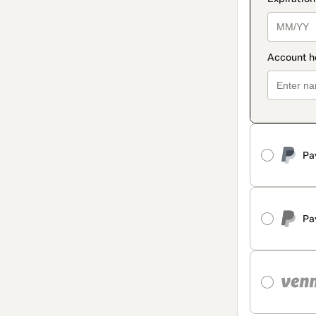
Pa
Pa