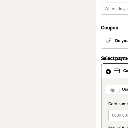
Coupon
Do yo
Select paym
Card
Ca
selected
as
payment
method
paymen
Us