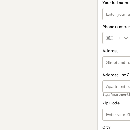
Your full name
Phone number
🇺🇸
+1
Address
Address line 2
E.g.: Apartment 
Zip Code
City