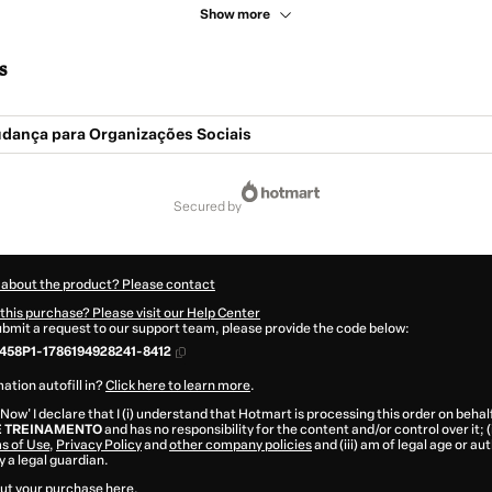
Show more
s
udança para Organizações Sociais
secured by
 about the product? Please contact
this purchase? Please visit our Help Center
submit a request to our support team, please provide the code below:
458P1-1786194928241-8412
ation autofill in?
Click here to learn more
.
 Now' I declare that I (i) understand that Hotmart is processing this order on behal
E TREINAMENTO
and has no responsibility for the content and/or control over it; (
s of Use
,
Privacy Policy
and
other company policies
and (iii) am of legal age or a
 a legal guardian.
ut your purchase
here
.