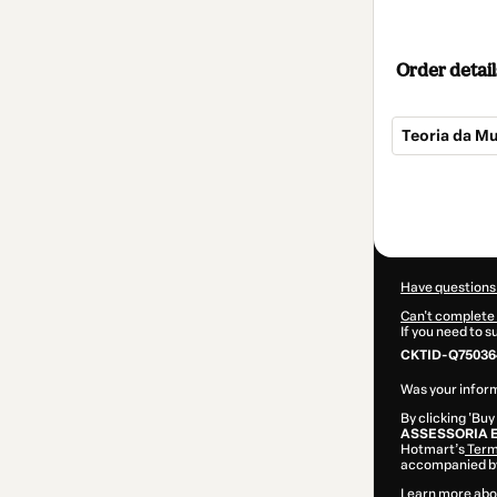
Order detail
Teoria da M
Total
of
$42.00
Have questions
Can't complete 
If you need to 
CKTID-Q75036
Was your inform
By clicking 'Buy
ASSESSORIA 
Hotmart’s
Term
accompanied by
Learn more abo