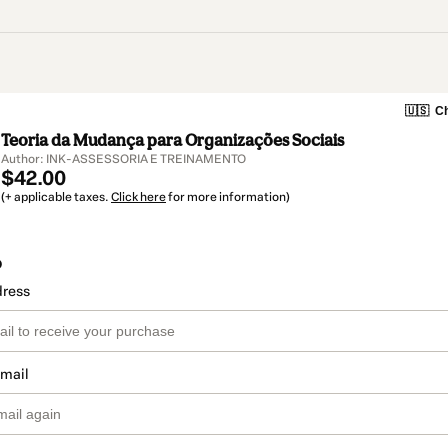
🇺🇸
Ch
Teoria da Mudança para Organizações Sociais
Author: INK-ASSESSORIA E TREINAMENTO
$42.00
(+ applicable taxes.
Click here
for more information)
o
dress
email