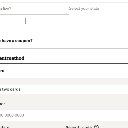
u have a coupon?
ent method
rd
t_data.section_title_v2
e two cards