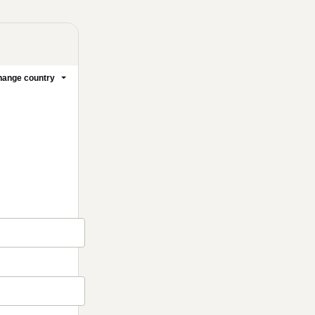
ange country