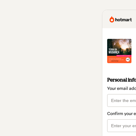
Personal inf
Your email ad
Confirm your 