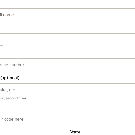
 (optional)
B2, second floor.
State