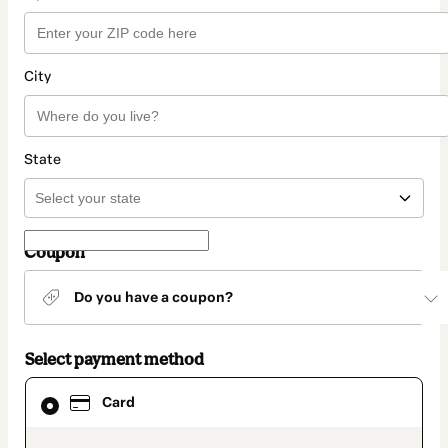
City
State
Coupon
Do you have a coupon?
Select payment method
Card
Card
selected
as
payment