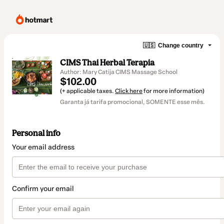
🇺🇸
Change country
CIMS Thai Herbal Terapia
Author: Mary Catija CIMS Massage School
$102.00
(+ applicable taxes.
Click here
for more information)
Garanta já tarifa promocional, SOMENTE esse mês.
Personal info
Your email address
Confirm your email