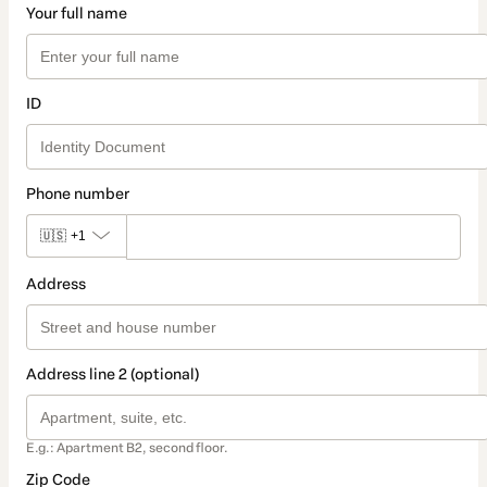
Your full name
ID
Phone number
🇺🇸
+1
Address
Address line 2 (optional)
E.g.: Apartment B2, second floor.
Zip Code