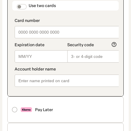
method
payment_data.section_title_v2
Use two cards
Pay Later