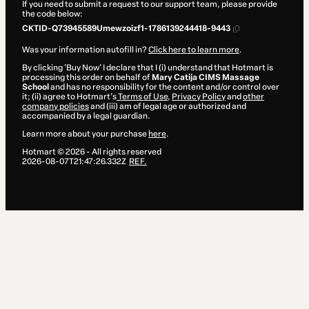
If you need to submit a request to our support team, please provide
the code below:
CKTID-Q73945589Umewzoizf1-1786139244418-9443
Was your information autofill in?
Click here to learn more
.
By clicking 'Buy Now' I declare that I (i) understand that Hotmart is
processing this order on behalf of
Mary Catija CIMS Massage
School
and has no responsibility for the content and/or control over
it; (ii) agree to Hotmart’s
Terms of Use
,
Privacy Policy
and
other
company policies
and (iii) am of legal age or authorized and
accompanied by a legal guardian.
Learn more about your purchase
here
.
Hotmart ©
2026
- All rights reserved
2026-08-07T21:47:26.332Z
REF.