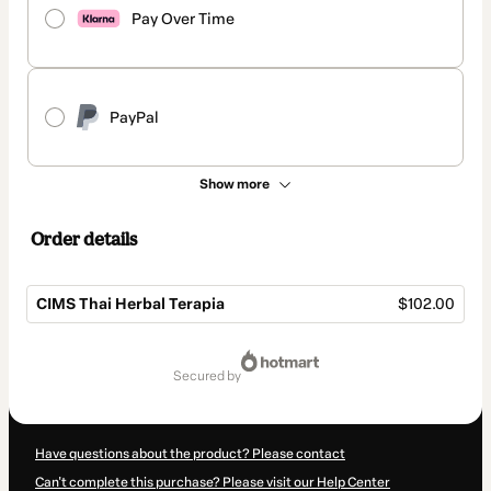
Pay Over Time
PayPal
Show more
Order details
CIMS Thai Herbal Terapia
$102.00
Total
of
secured by
$102.00
Have questions about the product? Please contact
Can't complete this purchase? Please visit our Help Center