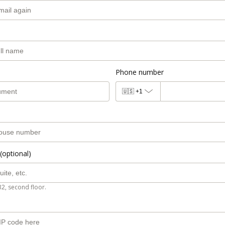
Phone number
🇺🇸
+1
(optional)
B2, second floor.