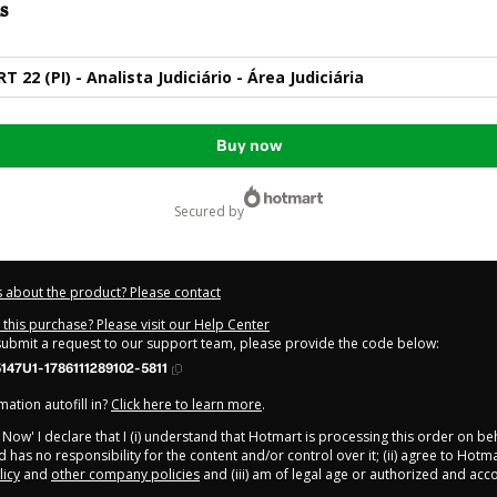
s
22 (PI) - Analista Judiciário - Área Judiciária
Buy now
secured by
 about the product? Please contact
this purchase? Please visit our Help Center
 submit a request to our support team, please provide the code below:
47U1-1786111289102-5811
ation autofill in?
Click here to learn more
.
y Now' I declare that I (i) understand that Hotmart is processing this order on be
 has no responsibility for the content and/or control over it; (ii) agree to Hotma
licy
and
other company policies
and (iii) am of legal age or authorized and ac