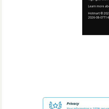
Learn more ab
Hotmart ©
202
2026-08-07T14
Privacy
Your information is 100% secure