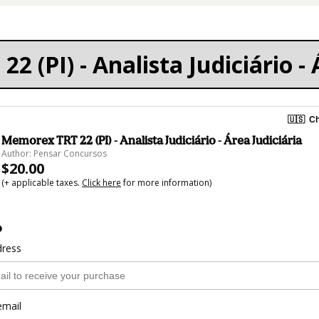
 (PI) - Analista Judiciário - 
🇺🇸
Ch
Memorex TRT 22 (PI) - Analista Judiciário - Área Judiciária
Author: Pensar Concursos
$20.00
(+ applicable taxes.
Click here
for more information)
o
dress
email