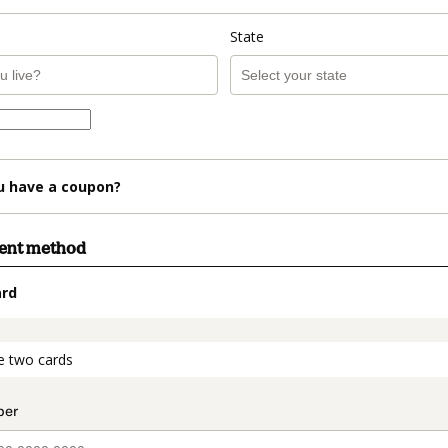
State
u have a coupon?
ment method
ard
t_data.section_title_v2
e two cards