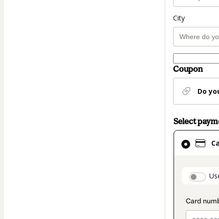
City
Coupon
Do yo
Select pay
Card
C
selected
as
payment
paymen
Us
method