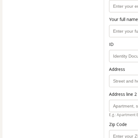
Your full name
ID
Address
Address line 2 
E.g.: Apartment 
Zip Code