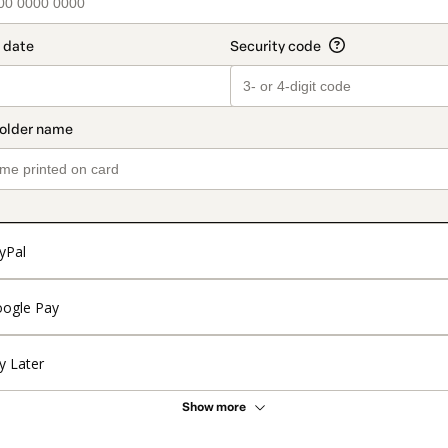
yPal
ogle Pay
y Later
Show more