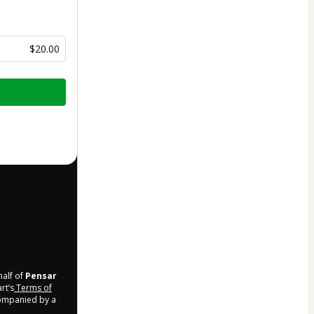
$20.00
half of
Pensar
rt’s
Terms of
companied by a