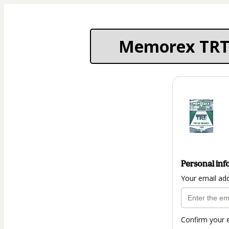
Memorex TRT 22
Personal inf
Your email ad
Confirm your 