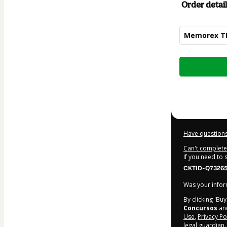
Order detail
Memorex TRT 
Total
of
$20.00
Have questions
Can't complete 
If you need to
CKTID-Q732651
Was your inform
By clicking 'Bu
Concursos
and
Use
,
Privacy Po
legal guardian.