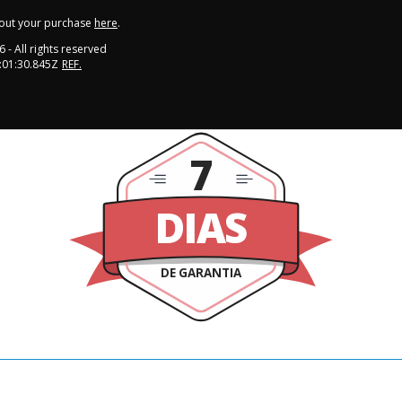
out your purchase
here
.
6
- All rights reserved
:01:30.845Z
REF.
7
DIAS
DE GARANTIA