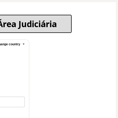
Área Judiciária
ange country