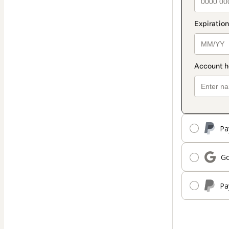
Pa
Go
Pa