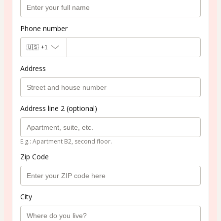
Phone number
🇺🇸
+1
Address
Address line 2 (optional)
E.g.: Apartment B2, second floor.
Zip Code
City