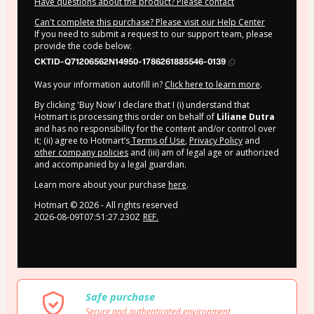
Have questions about the product? Please contact
Can't complete this purchase? Please visit our Help Center
If you need to submit a request to our support team, please
provide the code below:
CKTID-Q71206562N14950-1786261885546-0139
Was your information autofill in?
Click here to learn more
.
By clicking 'Buy Now' I declare that I (i) understand that
Hotmart is processing this order on behalf of
Liliane Dutra
and has no responsibility for the content and/or control over
it; (ii) agree to Hotmart’s
Terms of Use
,
Privacy Policy
and
other company policies
and (iii) am of legal age or authorized
and accompanied by a legal guardian.
Learn more about your purchase
here
.
Hotmart ©
2026
- All rights reserved
2026-08-09T07:51:27.230Z
REF.
Safe purchase
Secure and authenticated environment