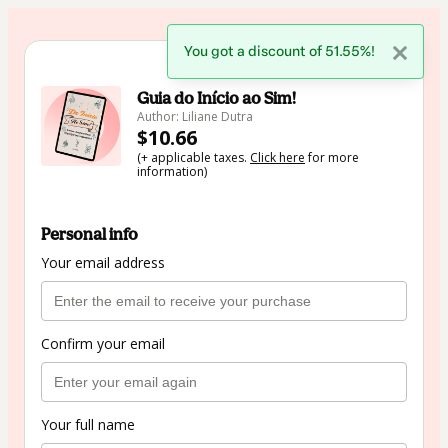
You got a discount of 51.55%!
🇺🇸
Change country
Guia do Início ao Sim!
Author: Liliane Dutra
$10.66
(+ applicable taxes.
Click here
for more
information)
Personal info
Your email address
Confirm your email
Your full name