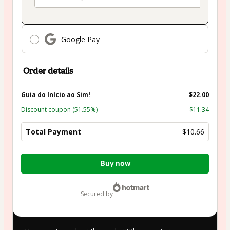
Google Pay
Order details
Guia do Início ao Sim!
$22.00
Discount coupon
(51.55%)
- $11.34
Total Payment
$10.66
Total
Buy now
of
$10.66
secured by