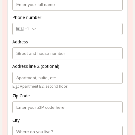
Phone number
🇺🇸
+1
Address
Address line 2 (optional)
E.g.: Apartment B2, second floor.
Zip Code
City