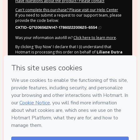
Have questions about the product? Please contact
Can't complete this purchase? Please visit our Help Center
If you need to submit a request to our support team, please
provide the code below:
CKTID-Q71206562N147-1786022200625-6554
Was your information autofill in?
Click here to learn more
.
By clicking 'Buy Now' I declare that I (i) understand that
Hotmart is processing this order on behalf of
Liliane Dutra
and has no responsibility for the content and/or control over
it; (ii) agree to Hotmart’s
Terms of Use
,
Privacy Policy
and
other company policies
and (iii) am of legal age or authorized
and accompanied by a legal guardian.
Learn more about your purchase
here
.
Hotmart ©
2026
- All rights reserved
2026-08-06T13:16:42.340Z
REF.
Safe purchase
Secure and authenticated environment