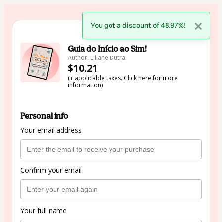
You got a discount of 48.97%!
🇺🇸
Change country
Guia do Início ao Sim!
Author: Liliane Dutra
$10.21
(+ applicable taxes.
Click here
for more
information)
Personal info
Your email address
Confirm your email
Your full name