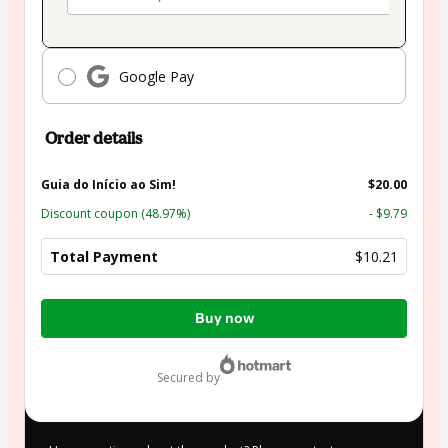
Google Pay
Order details
Guia do Início ao Sim!
$20.00
Discount coupon
(48.97%)
- $9.79
Total Payment
$10.21
Total
Buy now
of
$10.21
secured by