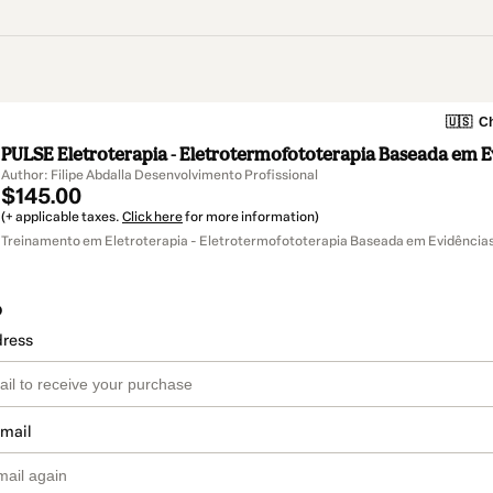
🇺🇸
Ch
PULSE Eletroterapia - Eletrotermofototerapia Baseada em E
Author: Filipe Abdalla Desenvolvimento Profissional
$145.00
(+ applicable taxes.
Click here
for more information)
Treinamento em Eletroterapia - Eletrotermofototerapia Baseada em Evidência
o
dress
email