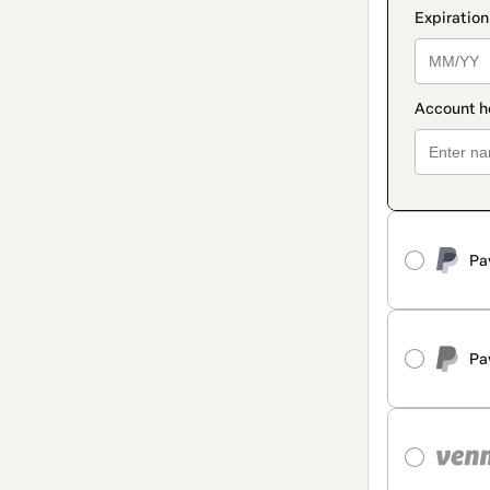
Pa
Pa