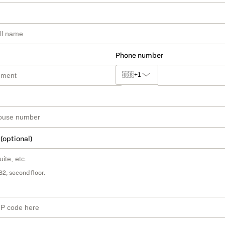
Phone number
🇺🇸
+1
 (optional)
B2, second floor.