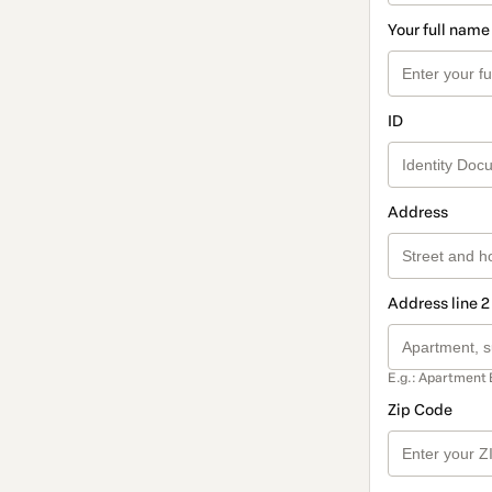
Your full name
ID
Address
Address line 2
E.g.: Apartment 
Zip Code