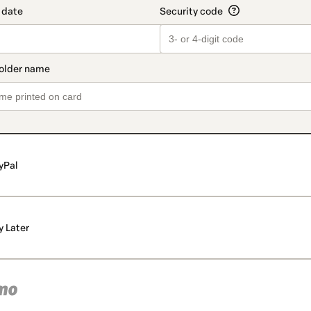
yPal
y Later