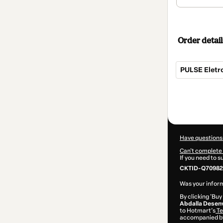
Order detail
PULSE Eletr
Total
of
$145.00
Have questions
Can't complete 
If you need to 
CKTID-Q70982
Was your inform
By clicking 'Buy
Abdalla Desenv
to Hotmart’s
Te
accompanied by