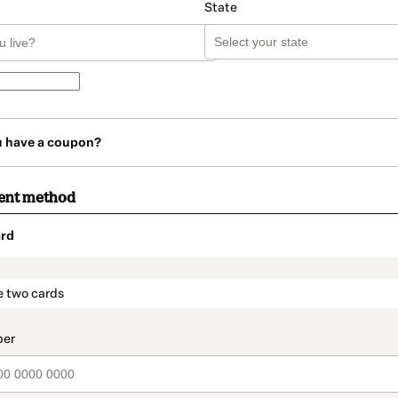
State
u have a coupon?
ent method
rd
t_data.section_title_v2
e two cards