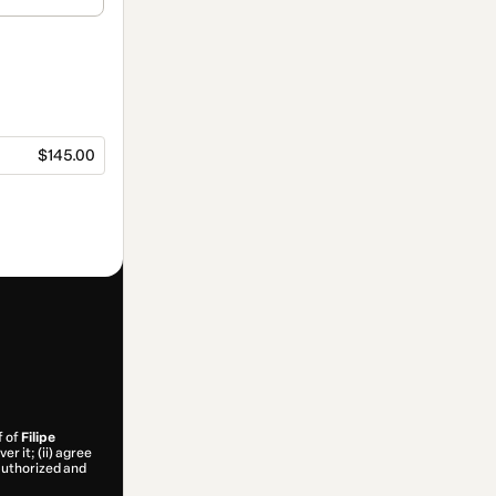
$145.00
f of
Filipe
r it; (ii) agree
 authorized and