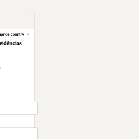
ange country
vidências
s