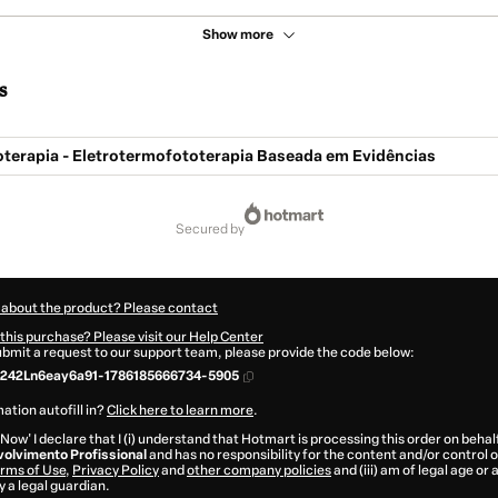
Show more
s
oterapia - Eletrotermofototerapia Baseada em Evidências
secured by
 about the product? Please contact
this purchase? Please visit our Help Center
submit a request to our support team, please provide the code below:
242Ln6eay6a91-1786185666734-5905
ation autofill in?
Click here to learn more
.
 Now' I declare that I (i) understand that Hotmart is processing this order on behal
olvimento Profissional
and has no responsibility for the content and/or control ove
rms of Use
,
Privacy Policy
and
other company policies
and (iii) am of legal age or
 a legal guardian.