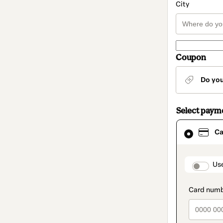
City
Coupon
Do yo
Select paym
Card
Ca
selected
as
payment
method
paymen
Us