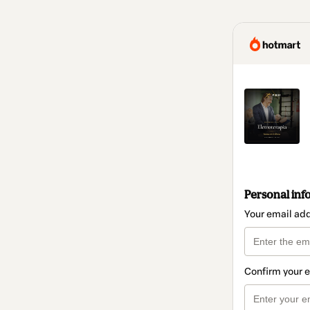
Personal inf
Your email ad
Confirm your 