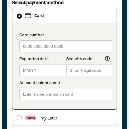
Select payment method
Card
Card
selected
as
payment
payment_data.section_title_v2
method
Pay Later