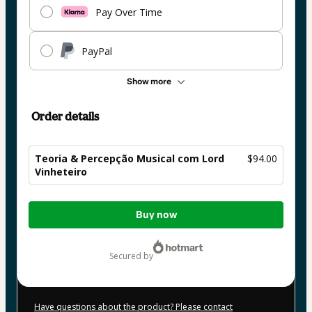
Pay Over Time
PayPal
Show more
Order details
Teoria & Percepção Musical com Lord
$94.00
Vinheteiro
Total
Buy now
of
$94.00
secured by
Have questions about the product? Please contact