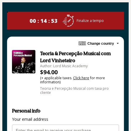
00 : 14 : 53
Finalize a tempo
🇺🇸
Change country
Teoria & Percepção Musical com
Lord Vinheteiro
Author: Lord Music Academy
$94.00
(+ applicable taxes.
Click here
for more
information)
Teoria e Percepção Musical com taxa pro
cliente
Personal info
Your email address