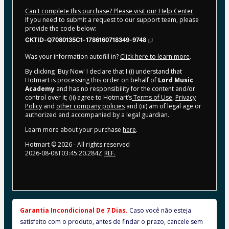
Can't complete this purchase? Please visit our Help Center
If you need to submit a request to our support team, please
provide the code below:
CKTID-Q7080135C1-1786160718349-9748
Was your information autofill in?
Click here to learn more
.
By clicking 'Buy Now' I declare that I (i) understand that
Hotmart is processing this order on behalf of
Lord Music
Academy
and has no responsibility for the content and/or
control over it; (ii) agree to Hotmart’s
Terms of Use
,
Privacy
Policy
and
other company policies
and (iii) am of legal age or
authorized and accompanied by a legal guardian.
Learn more about your purchase
here
.
Hotmart ©
2026
- All rights reserved
2026-08-08T03:45:20.284Z
REF.
Garantia Incondicional De 7 Dias. 
Caso você não esteja 
satisfeito com o produto, antes de findar o prazo, cancele sem 