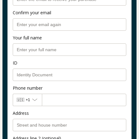
Confirm your email
Your full name
ID
Phone number
🇺🇸
+1
Address
Address line 2 (optional)