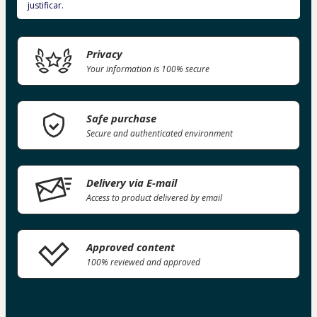
justificar.
Privacy
Your information is 100% secure
Safe purchase
Secure and authenticated environment
Delivery via E-mail
Access to product delivered by email
Approved content
100% reviewed and approved