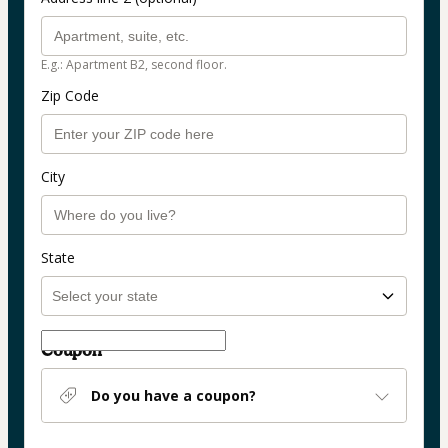
E.g.: Apartment B2, second floor.
Zip Code
City
State
Coupon
Do you have a coupon?