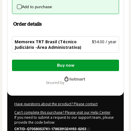
Add to purchase
Order details
Memorex TRT Brasil (Técnico
$54.00 / year
Judiciário -Área Administrativa)
Total
Buy now
of
$54.00
secured by
Have questions about the product? Please contact
Can't complete this purchase? Please visit our Help Center
If you need to submit a request to our support team, please
provide the code below:
CKTID-Q70580537K1-1786391324193-6263