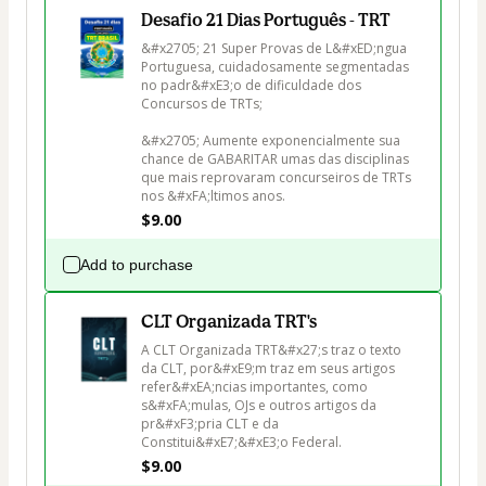
Desafio 21 Dias Português - TRT
&#x2705; 21 Super Provas de L&#xED;ngua 
Portuguesa, cuidadosamente segmentadas 
no padr&#xE3;o de dificuldade dos 
Concursos de TRTs;

&#x2705; Aumente exponencialmente sua 
chance de GABARITAR umas das disciplinas 
que mais reprovaram concurseiros de TRTs 
nos &#xFA;ltimos anos.
$9.00
Add to purchase
CLT Organizada TRT's
A CLT Organizada TRT&#x27;s traz o texto 
da CLT, por&#xE9;m traz em seus artigos 
refer&#xEA;ncias importantes, como 
s&#xFA;mulas, OJs e outros artigos da 
pr&#xF3;pria CLT e da 
Constitui&#xE7;&#xE3;o Federal.
$9.00