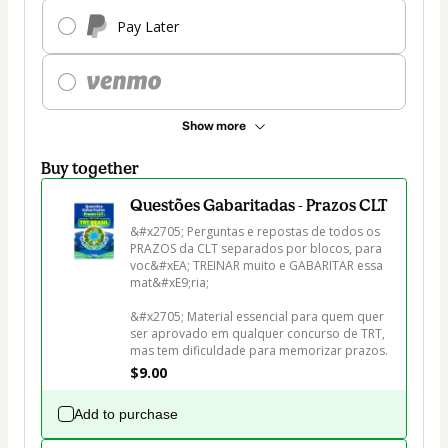
Pay Later
Show more
Buy together
Questões Gabaritadas - Prazos CLT
&#x2705; Perguntas e repostas de todos os 
PRAZOS da CLT separados por blocos, para 
voc&#xEA; TREINAR muito e GABARITAR essa 
mat&#xE9;ria;

&#x2705; Material essencial para quem quer 
ser aprovado em qualquer concurso de TRT, 
mas tem dificuldade para memorizar prazos.
$9.00
Add to purchase