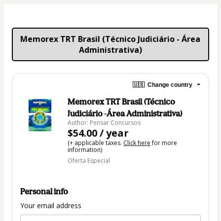
Memorex TRT Brasil (Técnico Judiciário - Área 
Administrativa)
🇺🇸
Change country
Memorex TRT Brasil (Técnico
Judiciário -Área Administrativa)
Author: Pensar Concursos
$54.00 / year
(+ applicable taxes.
Click here
for more
information)
Oferta Especial
Personal info
Your email address