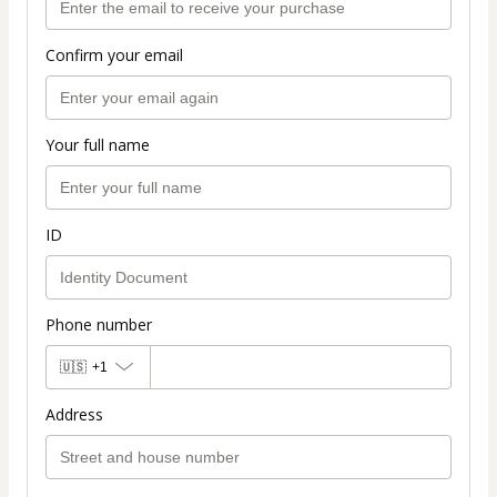
Confirm your email
Your full name
ID
Phone number
🇺🇸
+1
Address