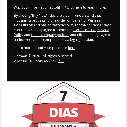
Was your information autofill in?
Click here to learn more
.
By clicking 'Buy Now' I declare that I (i) understand that
Hotmart is processing this order on behalf of
Pensar
Concursos
and has no responsibility for the content and/or
control over it; (ii) agree to Hotmart’s
Terms of Use
,
Privacy
Policy
and
other company policies
and (iii) am of legal age or
authorized and accompanied by a legal guardian.
Learn more about your purchase
here
.
Hotmart ©
2026
- All rights reserved
2026-08-10T19:48:46.286Z
REF.
7
DIAS
DE GARANTIA