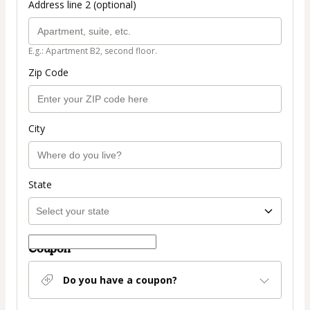
Address line 2 (optional)
E.g.: Apartment B2, second floor.
Zip Code
City
State
Coupon
Do you have a coupon?