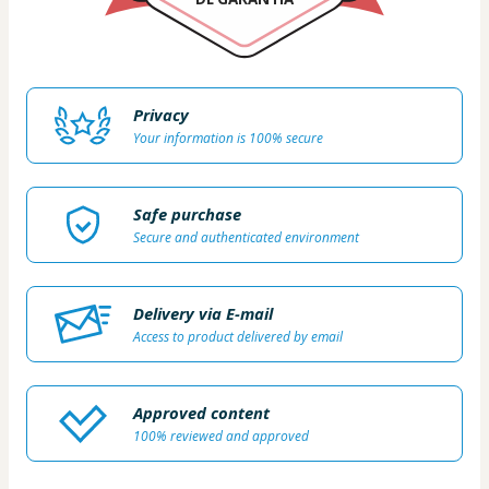
Privacy
Your information is 100% secure
Safe purchase
Secure and authenticated environment
Delivery via E-mail
Access to product delivered by email
Approved content
100% reviewed and approved