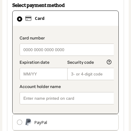
Select payment method
Card
Card
selected
as
payment
payment_data.section_title_v2
method
PayPal