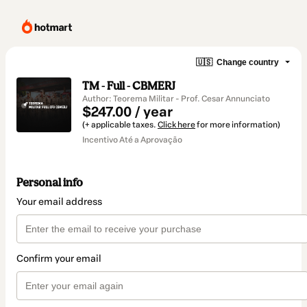
🇺🇸
Change country
TM - Full - CBMERJ
Author: Teorema Militar - Prof. Cesar Annunciato
$247.00 / year
(+ applicable taxes.
Click here
for more information)
Incentivo Até a Aprovação
Personal info
Your email address
Confirm your email