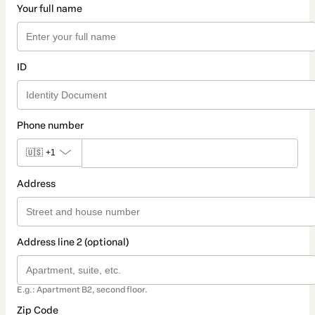
Your full name
ID
Phone number
🇺🇸
+1
Address
Address line 2 (optional)
E.g.: Apartment B2, second floor.
Zip Code