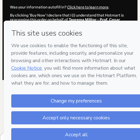
Was your information autofill in?
Click here to learn more
.
By clicking 'Buy Now' I declare that I (i) understand that Hotmart is
processing this order on behalf of
Teorema Militar - Prof. Cesar
Annunciato
and has no responsibility for the content and/or control
over it; (ii) agree to Hotmart’s
Terms of Use
,
Privacy Policy
and
other
company policies
and (iii) am of legal age or authorized and
accompanied by a legal guardian.
Learn more about your purchase
here
.
Hotmart ©
2026
- All rights reserved
2026-08-06T08:14:59.721Z
REF.