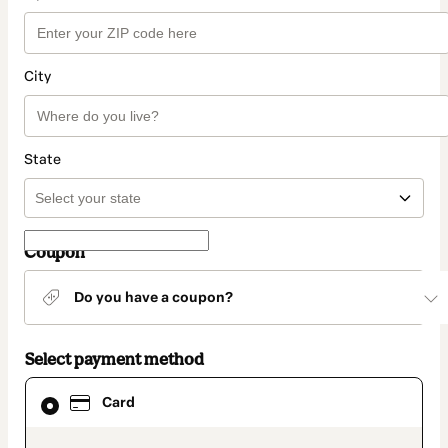
City
State
Coupon
Do you have a coupon?
Select payment method
Card
Card
selected
as
payment