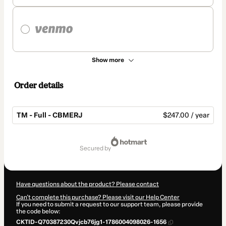
Show more
Order details
TM - Full - CBMERJ
$247.00 / year
Total
of
secured by
$247.00
Have questions about the product? Please contact
Can't complete this purchase? Please visit our Help Center
If you need to submit a request to our support team, please provide
the code below:
CKTID-Q70387230Qvjcb76jg1-1786004098026-1656