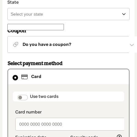
State
Coupon
Do you have a coupon?
Select payment method
Card
Card
selected
as
payment
method
payment_data.section_title_v2
Use two cards