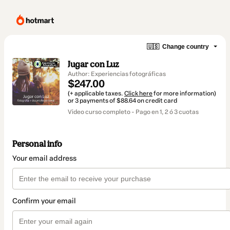
🇺🇸
Change country
Jugar con Luz
Author: Experiencias fotográficas
$247.00
(+ applicable taxes.
Click here
for more information)
or 3 payments of $88.64 on credit card
Video curso completo - Pago en 1, 2 ó 3 cuotas
Personal info
Your email address
Confirm your email