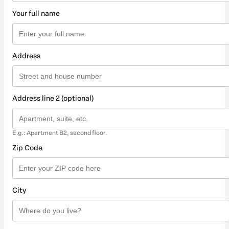
Your full name
Address
Address line 2 (optional)
E.g.: Apartment B2, second floor.
Zip Code
City