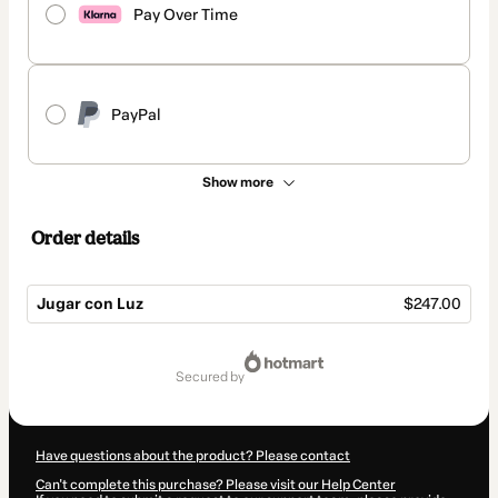
Pay Over Time
PayPal
Show more
Order details
Jugar con Luz
$247.00
Total
of
secured by
$247.00
Have questions about the product? Please contact
Can't complete this purchase? Please visit our Help Center