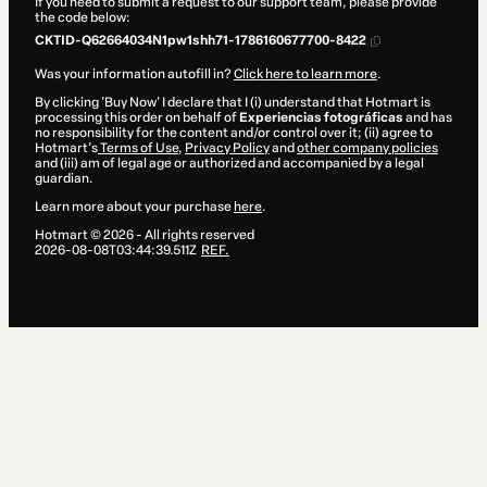
If you need to submit a request to our support team, please provide
the code below:
CKTID-Q62664034N1pw1shh71-1786160677700-8422
Was your information autofill in?
Click here to learn more
.
By clicking 'Buy Now' I declare that I (i) understand that Hotmart is
processing this order on behalf of
Experiencias fotográficas
and has
no responsibility for the content and/or control over it; (ii) agree to
Hotmart’s
Terms of Use
,
Privacy Policy
and
other company policies
and (iii) am of legal age or authorized and accompanied by a legal
guardian.
Learn more about your purchase
here
.
Hotmart ©
2026
- All rights reserved
2026-08-08T03:44:39.511Z
REF.