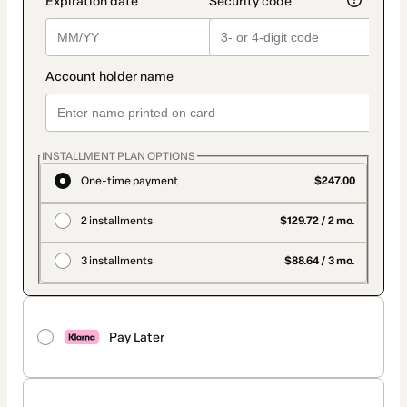
INSTALLMENT PLAN OPTIONS
One-time payment
$247.00
2 installments
$129.72 / 2 mo.
3 installments
$88.64 / 3 mo.
Pay Later