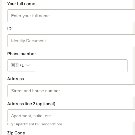
Your full name
ID
Phone number
🇺🇸
+1
Address
Address line 2 (optional)
E.g.: Apartment B2, second floor.
Zip Code