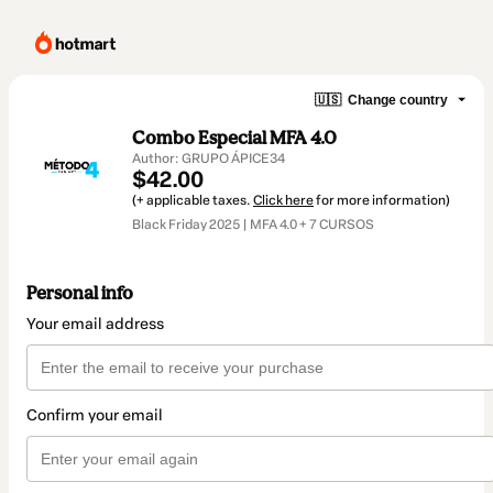
🇺🇸
Change country
Combo Especial MFA 4.0
Author: GRUPO ÁPICE34
$42.00
(+ applicable taxes.
Click here
for more information)
Black Friday 2025 | MFA 4.0 + 7 CURSOS
Personal info
Your email address
Confirm your email