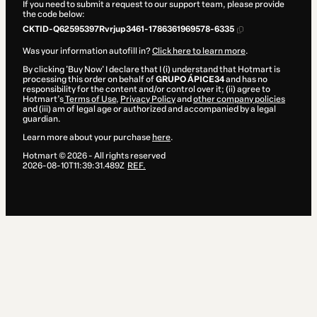
If you need to submit a request to our support team, please provide
the code below:
CKTID-Q62595397Rvrjup3461-1786361969578-6335
Was your information autofill in?
Click here to learn more
.
By clicking 'Buy Now' I declare that I (i) understand that Hotmart is
processing this order on behalf of
GRUPO ÁPICE34
and has no
responsibility for the content and/or control over it; (ii) agree to
Hotmart’s
Terms of Use
,
Privacy Policy
and
other company policies
and (iii) am of legal age or authorized and accompanied by a legal
guardian.
Learn more about your purchase
here
.
Hotmart ©
2026
- All rights reserved
2026-08-10T11:39:31.489Z
REF.