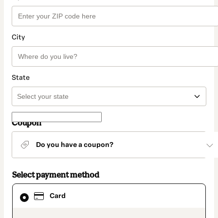
City
State
Coupon
Do you have a coupon?
Select payment method
Card
Card
selected
as
payment