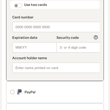
method
payment_data.section_title_v2
Use two cards
PayPal