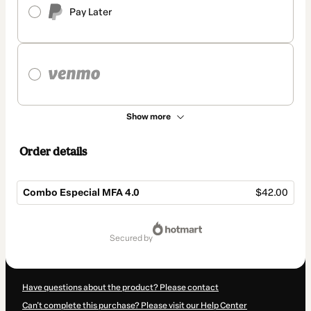
Pay Later
Show more
Order details
Combo Especial MFA 4.0
$42.00
Total
of
secured by
$42.00
Have questions about the product? Please contact
Can't complete this purchase? Please visit our Help Center