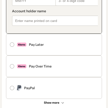
Pay Later
Pay Over Time
PayPal
Show more