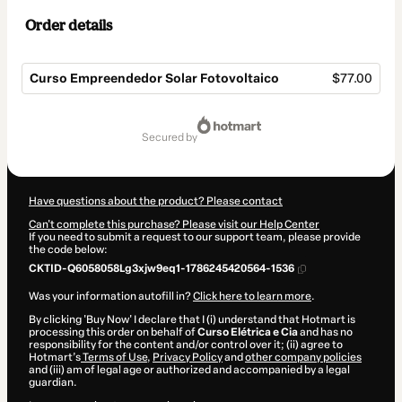
Order details
Curso Empreendedor Solar Fotovoltaico
$77.00
Total
of
secured by
$77.00
Have questions about the product? Please contact
Can't complete this purchase? Please visit our Help Center
If you need to submit a request to our support team, please provide
the code below:
CKTID-Q6058058Lg3xjw9eq1-1786245420564-1536
Was your information autofill in?
Click here to learn more
.
By clicking 'Buy Now' I declare that I (i) understand that Hotmart is
processing this order on behalf of
Curso Elétrica e Cia
and has no
responsibility for the content and/or control over it; (ii) agree to
Hotmart’s
Terms of Use
,
Privacy Policy
and
other company policies
and (iii) am of legal age or authorized and accompanied by a legal
guardian.