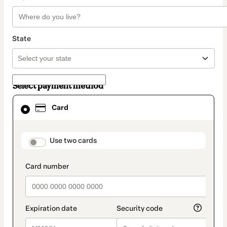
State
Select payment method
Card
Card
selected
as
payment
method
payment_data.section_title_v2
Use two cards