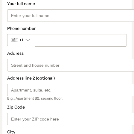
Your full name
Phone number
🇺🇸
+1
Address
Address line 2 (optional)
E.g.: Apartment B2, second floor.
Zip Code
City