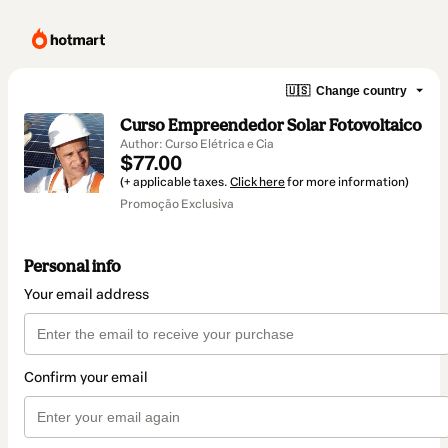
🇺🇸
Change country
Curso Empreendedor Solar Fotovoltaico
Author: Curso Elétrica e Cia
$77.00
(+ applicable taxes.
Click here
for more information)
Promoção Exclusiva
Personal info
Your email address
Confirm your email