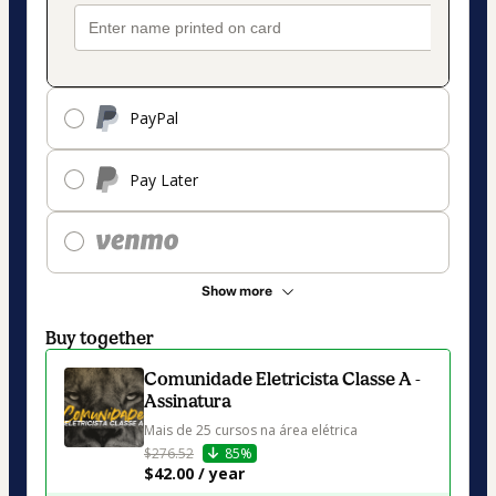
PayPal
Pay Later
Show more
Buy together
Comunidade Eletricista Classe A -
Assinatura
Mais de 25 cursos na área elétrica
$276.52
85%
$42.00 / year