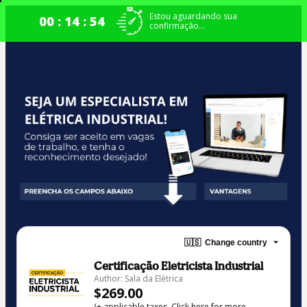
Estou aguardando sua
00 : 14 : 53
confirmação...
🇺🇸
Change country
Certificação Eletricista Industrial
Author: Sala da Elétrica
$269.00
(+ applicable taxes.
Click here
for more