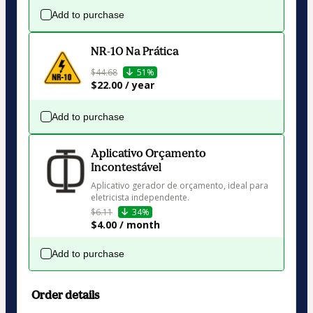
Add to purchase
NR-10 Na Prática
$44.68
51%
$22.00 / year
Add to purchase
Aplicativo Orçamento
Incontestável
Aplicativo gerador de orçamento, ideal para 
eletricista independente.
$6.11
34%
$4.00 / month
Add to purchase
Order details