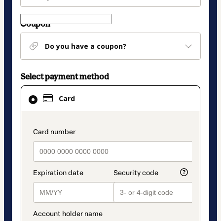
Coupon
Do you have a coupon?
Select payment method
Card
Card
selected
as
payment
payment_data.section_title_v2
method