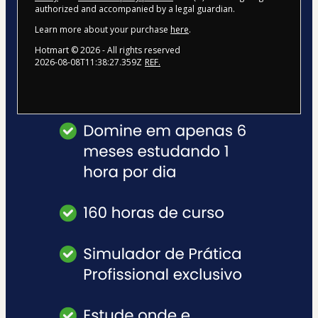
authorized and accompanied by a legal guardian.
Learn more about your purchase
here
.
Hotmart ©
2026
- All rights reserved
2026-08-08T11:38:27.359Z
REF.