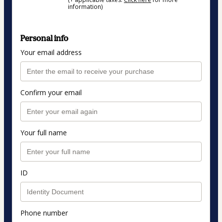
information)
Personal info
Your email address
Confirm your email
Your full name
ID
Phone number