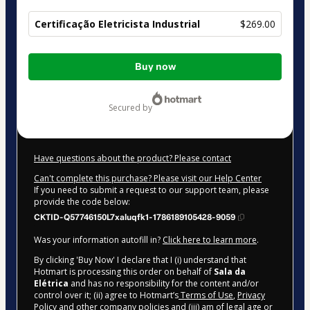
Certificação Eletricista Industrial
$269.00
Total
Buy now
of
$269.00
secured by
Have questions about the product? Please contact
Can't complete this purchase? Please visit our Help Center
If you need to submit a request to our support team, please
provide the code below:
CKTID-Q57746150L7xaluqfk1-1786189105428-9059
Was your information autofill in?
Click here to learn more
.
By clicking 'Buy Now' I declare that I (i) understand that
Hotmart is processing this order on behalf of
Sala da
Elétrica
and has no responsibility for the content and/or
control over it; (ii) agree to Hotmart’s
Terms of Use
,
Privacy
Policy
and
other company policies
and (iii) am of legal age or