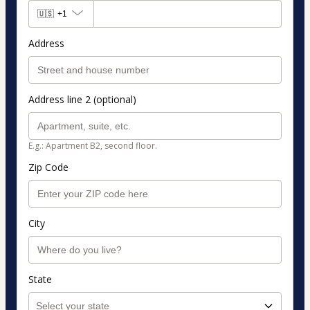
🇺🇸
+1
Address
Address line 2 (optional)
E.g.: Apartment B2, second floor.
Zip Code
City
State