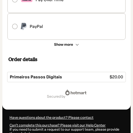
PayPal
Show more
Order details
Primeiros Passos Digitais
$20.00
Total
of
secured by
$20.00
Have questions about the product? Please contact
Can't complete this purchase? Please visit our Help Center
If you need to submit a request to our support team, please provide