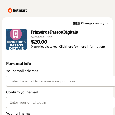
🇺🇸
Change country
Primeiros Passos Digitais
Author: e-Plan
$20.00
(+ applicable taxes.
Click here
for more information)
Personal info
Your email address
Confirm your email
Your full name