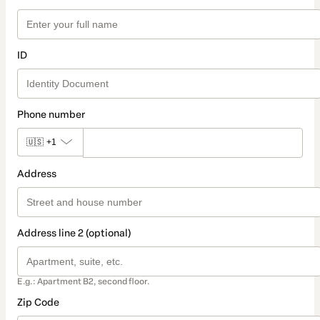
ID
Phone number
🇺🇸
+1
Address
Address line 2 (optional)
E.g.: Apartment B2, second floor.
Zip Code