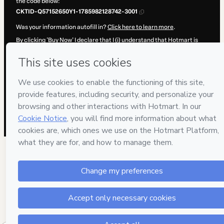
the code below:
CKTID-Q57152650Y1-1785982128742-3001
Was your information autofill in?
Click here to learn more
.
By clicking 'Buy Now' I declare that I (i) understand that Hotmart is
processing this order on behalf of
e-Plan
and has no responsibility for
the content and/or control over it; (ii) agree to Hotmart’s
Terms of
Use
,
Privacy Policy
and
other company policies
and (iii) am of legal
age or authorized and accompanied by a legal guardian.
Learn more about your purchase
here
.
Hotmart ©
2026
- All rights reserved
2026-08-06T02:08:50.351Z
REF.