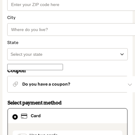
City
State
Coupon
Do you have a coupon?
Select payment method
Card
Card
selected
as
payment
method