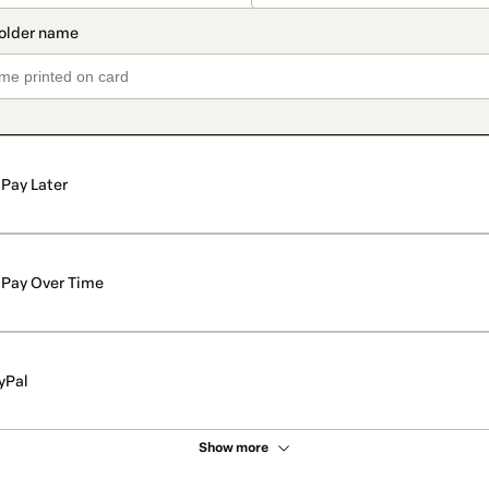
Pay Later
Pay Over Time
yPal
Show more