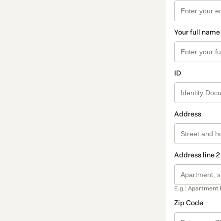
Your full name
ID
Address
Address line 2
E.g.: Apartment 
Zip Code