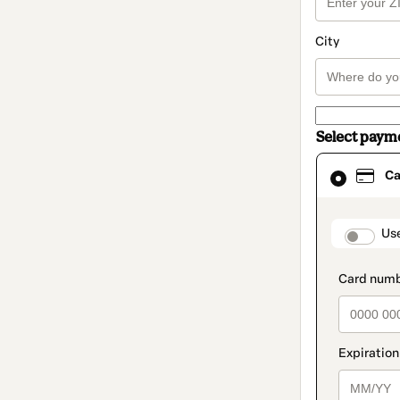
City
Select paym
Card
Ca
selected
as
payment
method
paymen
Us