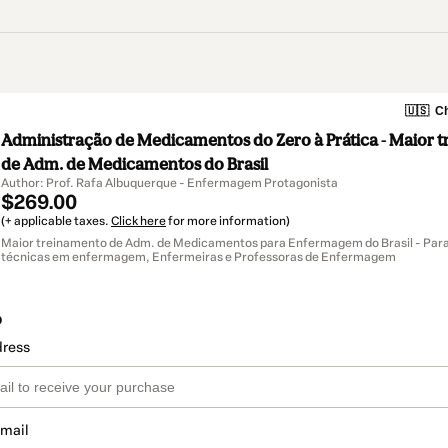
🇺🇸
Ch
Administração de Medicamentos do Zero à Prática - Maior 
de Adm. de Medicamentos do Brasil
Author: Prof. Rafa Albuquerque - Enfermagem Protagonista
$269.00
(+ applicable taxes.
Click here
for more information)
Maior treinamento de Adm. de Medicamentos para Enfermagem do Brasil - Para
técnicas em enfermagem, Enfermeiras e Professoras de Enfermagem
o
dress
email