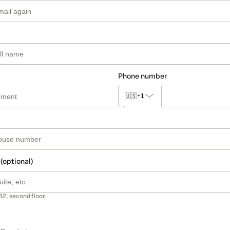
Phone number
🇺🇸
+1
 (optional)
B2, second floor.