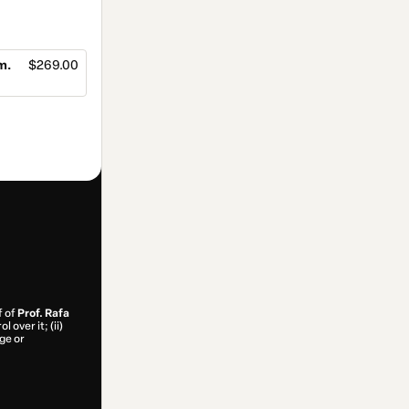
m.
$269.00
f of
Prof. Rafa
 over it; (ii)
age or