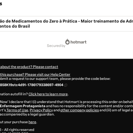
s
ão de Medicamentos do Zero à Prática - Maior treinamento de Ad
ntos do Brasil
secured by
 about the product? Please contact
this purchase? Please visit our Help Center
submit a request to our support team, please provide the code below:
858K19stc4d91-1786179338697-4904
ation autofill in?
Click here to learn more
.
 Now' I declare that I (i) understand that Hotmart is processing this order on behal
 Enfermagem Protagonista
and has no responsibility for the content and/or control
rt’s
Terms of Use
,
Privacy Policy
and
other company policies
and (iii) am of legal 
accompanied by a legal guardian.
ut your purchase
here
.
6
- All rights reserved