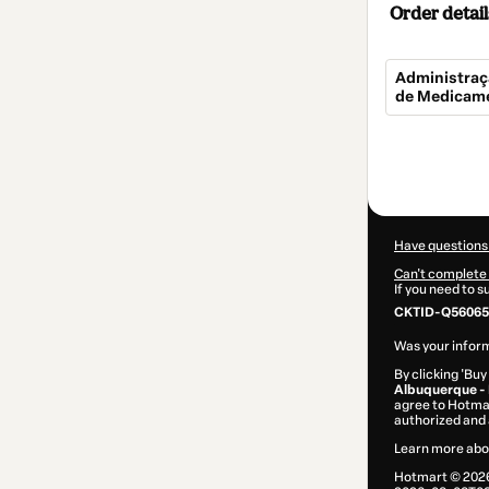
Order detail
Administraç
de Medicame
Total
of
$269.00
Have questions
Can't complete 
If you need to 
CKTID-Q56065
Was your inform
By clicking 'Buy
Albuquerque -
agree to Hotma
authorized and 
Learn more abo
Hotmart ©
202