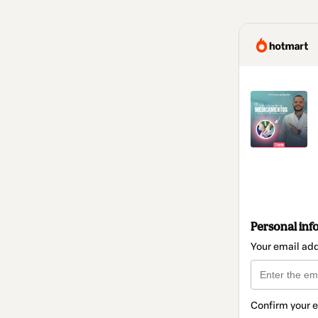
Personal inf
Your email ad
Confirm your 