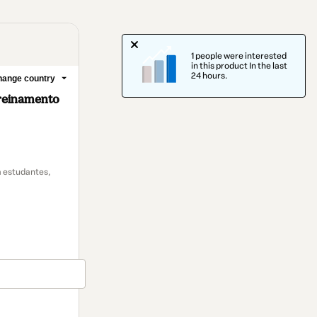
1 people were interested
in this product In the last
24 hours.
ange country
treinamento
 estudantes,