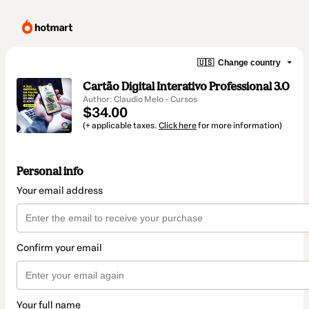
🇺🇸
Change country
Cartão Digital Interativo Professional 3.0
Author: Claudio Melo - Cursos
$34.00
(+ applicable taxes.
Click here
for more information)
Personal info
Your email address
Confirm your email
Your full name