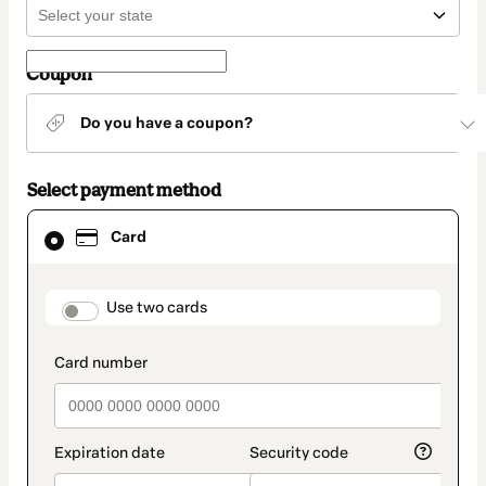
Coupon
Do you have a coupon?
Select payment method
Card
Card
selected
as
payment
method
payment_data.section_title_v2
Use two cards