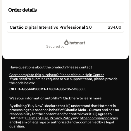
Order details
Cartão Digital Interativo Professional 3.0
$34.00
Total
of
secured by
$34.00
Have questions about the product? Please contact
Can't complete this purchase? Please visit our Help Center
If you need to submit a request to our support team, please provide
the code below:
CKTID-Q55441960M1-1786248352357-2850
Was your information autofill in?
Click here to learn more
.
By clicking 'Buy Now' I declare that I (i) understand that Hotmart is
processing this order on behalf of
Claudio Melo - Cursos
and has no
responsibility for the content and/or control over it; (ii) agree to
Hotmart’s
Terms of Use
,
Privacy Policy
and
other company policies
and (iii) am of legal age or authorized and accompanied by a legal
guardian.