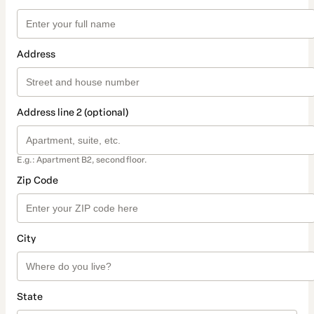
Address
Address line 2 (optional)
E.g.: Apartment B2, second floor.
Zip Code
City
State