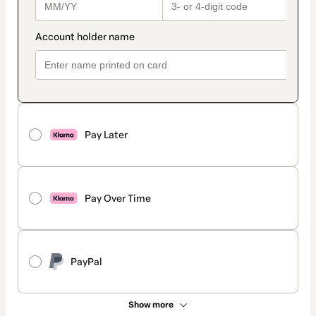
Pay Later
Pay Over Time
PayPal
Show more