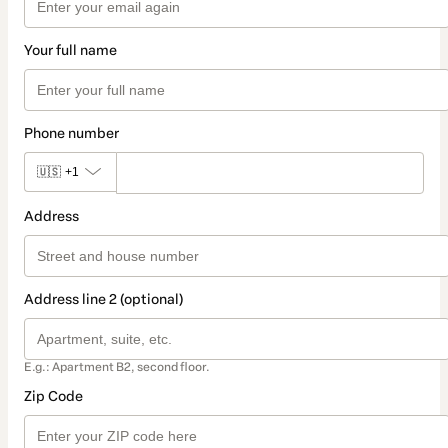
Your full name
Phone number
🇺🇸
+1
Address
Address line 2 (optional)
E.g.: Apartment B2, second floor.
Zip Code