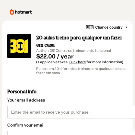
🇺🇸
Change country
20 aulas treino para qualquer um fazer
em casa
Author: 381 Centro de treinamento funcional
$22.00 / year
(+ applicable taxes.
Click here
for more information)
Plano com 20 diferentes treinos para qualquer pessoa
fazer em casa
Personal info
Your email address
Confirm your email