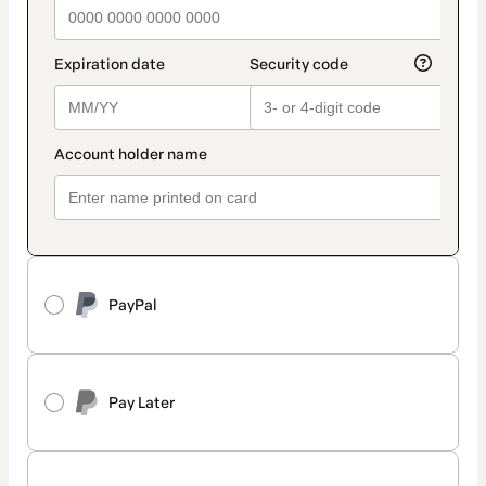
PayPal
Pay Later