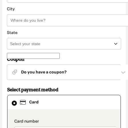
City
State
Coupon
Do you have a coupon?
Select payment method
Card
Card
selected
as
payment
method
payment_data.section_title_v2