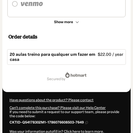
Show more
Order details
20 aulas treino para qualquer um fazer em
$22.00 / year
casa
Total
of
secured by
$22.00
Have questions about the product? Please contact
Can't complete this purchase? Please visit our Help Center
If you need to submit a request to our support team, please provide
the code below:
CKTID-Q54178302M1-1786076608503-7649
Was your information autofill in?
Click here to learn more
.