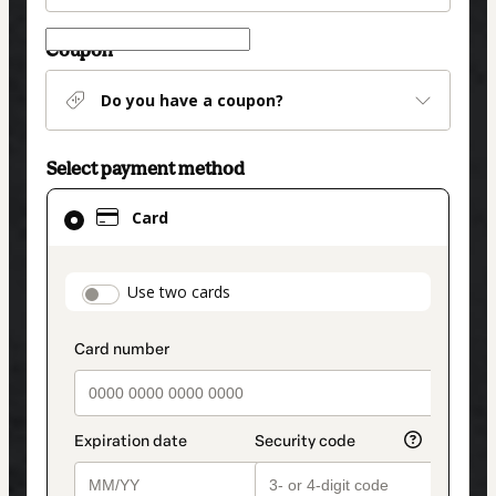
Coupon
Do you have a coupon?
Select payment method
Card
Card
selected
as
payment
payment_data.section_title_v2
Use two cards
method