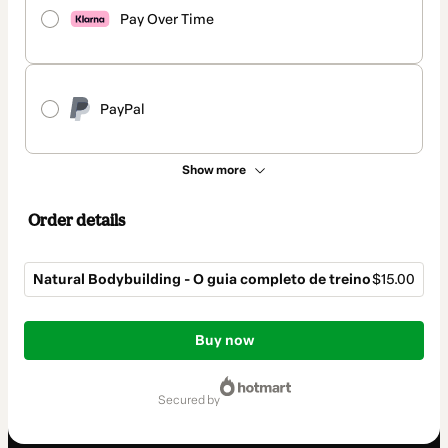
Pay Over Time
PayPal
Show more
Order details
Natural Bodybuilding - O guia completo de treino
$15.00
Total
of
Buy now
$15.00
secured by