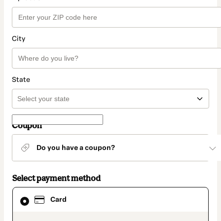
City
State
Coupon
Do you have a coupon?
Select payment method
Card
Card
selected
as
payment