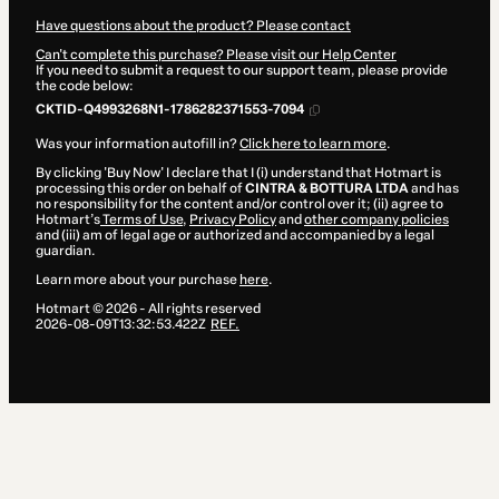
Have questions about the product? Please contact
Can't complete this purchase? Please visit our Help Center
If you need to submit a request to our support team, please provide
the code below:
CKTID-Q4993268N1-1786282371553-7094
Was your information autofill in?
Click here to learn more
.
By clicking 'Buy Now' I declare that I (i) understand that Hotmart is
processing this order on behalf of
CINTRA & BOTTURA LTDA
and has
no responsibility for the content and/or control over it; (ii) agree to
Hotmart’s
Terms of Use
,
Privacy Policy
and
other company policies
and (iii) am of legal age or authorized and accompanied by a legal
guardian.
Learn more about your purchase
here
.
Hotmart ©
2026
- All rights reserved
2026-08-09T13:32:53.422Z
REF.