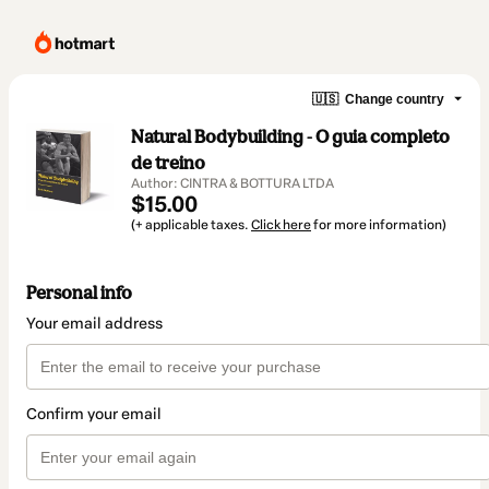
🇺🇸
Change country
Natural Bodybuilding - O guia completo
de treino
Author: CINTRA & BOTTURA LTDA
$15.00
(+ applicable taxes.
Click here
for more information)
Personal info
Your email address
Confirm your email