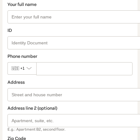
Your full name
ID
Phone number
🇺🇸
+1
Address
Address line 2 (optional)
E.g.: Apartment B2, second floor.
Zip Code