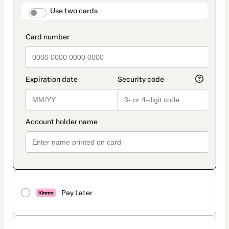
method
payment_data.section_title_v2
Use two cards
Pay Later