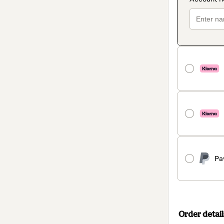
Pa
Order detail