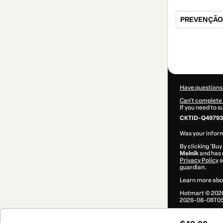
PREVENÇÃO
Total
of
$40.00
Have questions
Can't complete 
If you need to 
CKTID-Q49793
Was your inform
By clicking 'Buy
Melnik
and has n
Privacy Policy
a
guardian.
Learn more abo
Hotmart ©
202
2026-08-08T05: