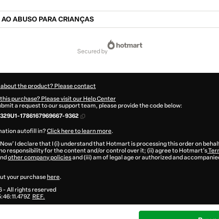
 AO ABUSO PARA CRIANÇAS
secured by
 about the product? Please contact
this purchase? Please visit our Help Center
submit a request to our support team, please provide the code below:
329U1-1786167969667-9362
ation autofill in?
Click here to learn more
.
 Now' I declare that I (i) understand that Hotmart is processing this order on behal
o responsibility for the content and/or control over it; (ii) agree to Hotmart’s
Ter
nd
other company policies
and (iii) am of legal age or authorized and accompanied
ut your purchase
here
.
6
- All rights reserved
46:11.479Z
REF.