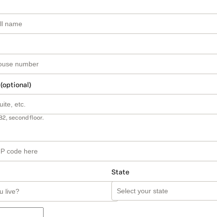
 (optional)
B2, second floor.
State