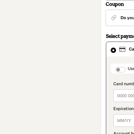
Coupon
Do yo
Select paym
Card
Ca
selected
as
payment
method
paymen
Us