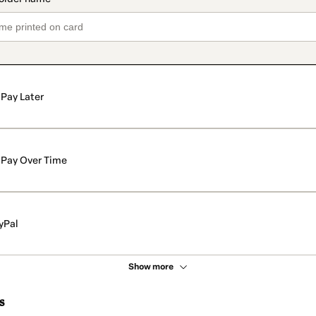
Pay Later
Pay Over Time
yPal
Show more
s