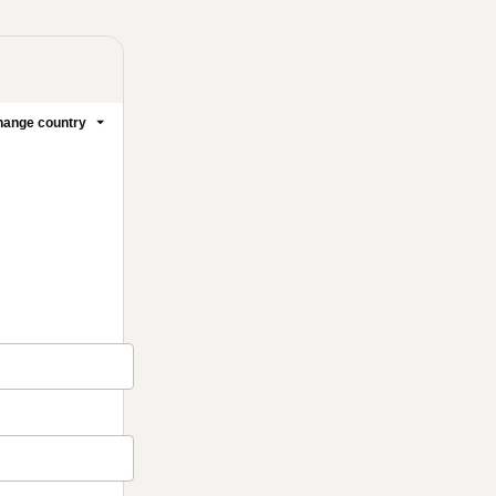
ange country