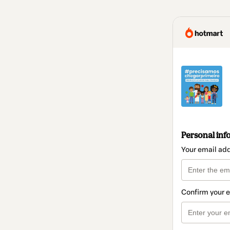
Personal inf
Your email ad
Confirm your 