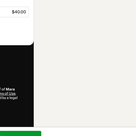
$40.00
f of
Mara
ms of Use
,
 by a legal