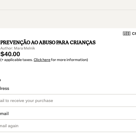
🇺🇸
Ch
PREVENÇÃO AO ABUSO PARA CRIANÇAS
Author: Mara Melnik
$40.00
(+ applicable taxes.
Click here
for more information)
o
dress
email