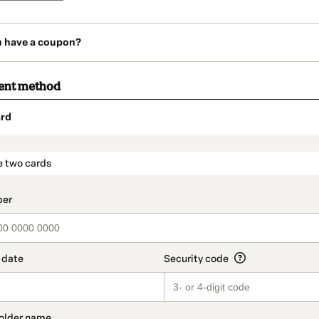
u have a coupon?
ent method
rd
t_data.section_title_v2
e two cards