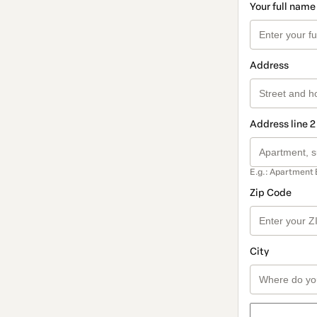
Your full name
Address
Address line 2
E.g.: Apartment 
Zip Code
City