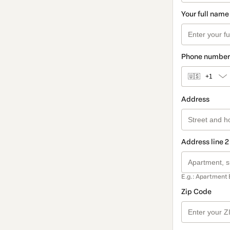
Your full name
Phone number
🇺🇸
+1
Address
Address line 2
E.g.: Apartment 
Zip Code