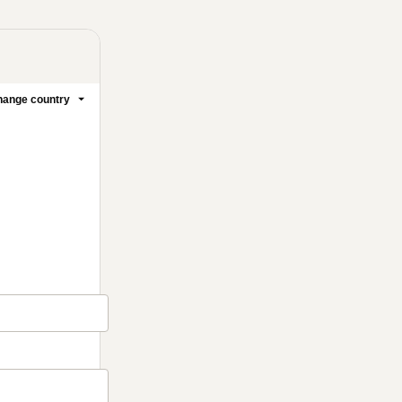
ange country