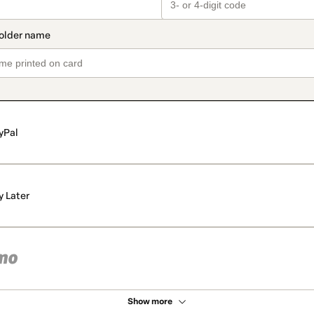
yPal
y Later
Show more