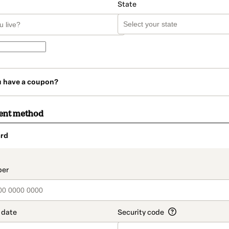
State
u have a coupon?
ent method
rd
t_data.section_title_v2