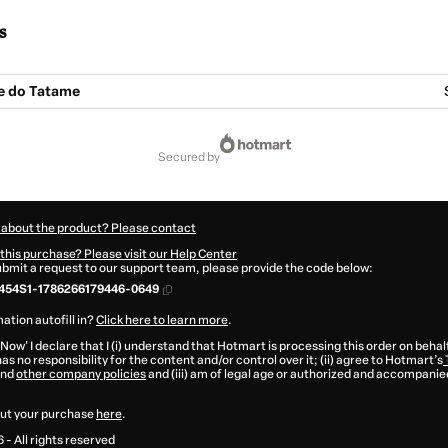
s
e do Tatame
secured by
 about the product? Please contact
this purchase? Please visit our Help Center
submit a request to our support team, please provide the code below:
454S1-1786266179446-0649
ation autofill in?
Click here to learn more
.
 Now' I declare that I (i) understand that Hotmart is processing this order on behal
as no responsibility for the content and/or control over it; (ii) agree to Hotmart’s
nd
other company policies
and (iii) am of legal age or authorized and accompanied
ut your purchase
here
.
6
- All rights reserved