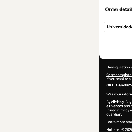
Order detail
Universidad
Total
of
$187.00
Have questions
Can't complete 
If you need to 
CKTID-Q48621
Was your inform
By clicking 'Buy
e Eventos
and h
Privacy Policy
a
guardian.
Learn more abo
Hotmart ©
202