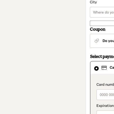
City
Coupon
Do yo
Select paym
Card
Ca
selected
as
payment
method
paymen