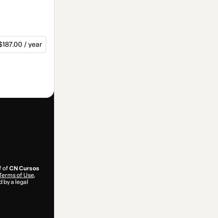
$187.00 / year
f of
CN Cursos
Terms of Use
,
 by a legal