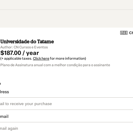
🇺🇸
Ch
Universidade do Tatame
Author: CN Cursos e Eventos
$187.00 / year
(+ applicable taxes.
Click here
for more information)
Plano de Assinatura anual com a melhor condição para o assinante
o
dress
email