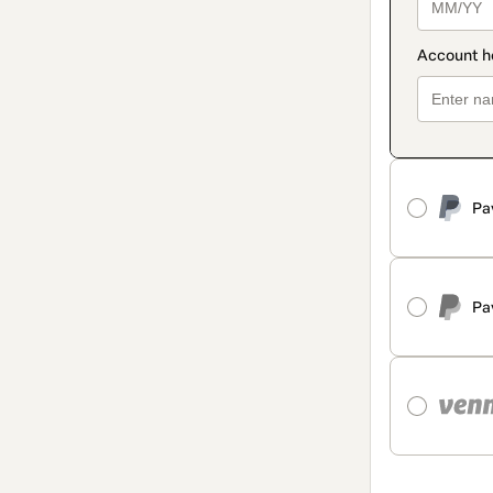
Pa
Pa