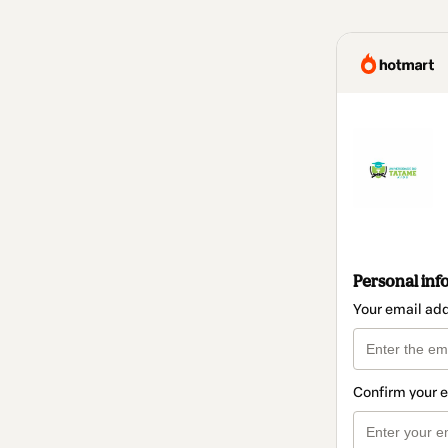
Personal inf
Your email ad
Confirm your 