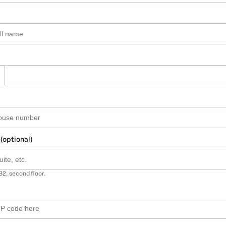
 (optional)
B2, second floor.