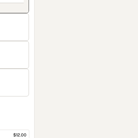
$12.00