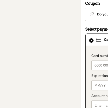
Coupon
Do yo
Select paym
Card
Ca
selected
as
payment
method
paymen