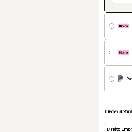
Pa
Order detail
Direito Empr