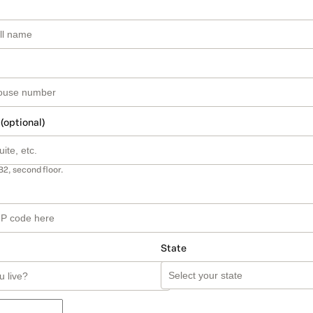
 (optional)
B2, second floor.
State