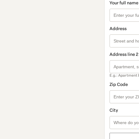
Your full name
Address
Address line 2
E.g.: Apartment 
Zip Code
City