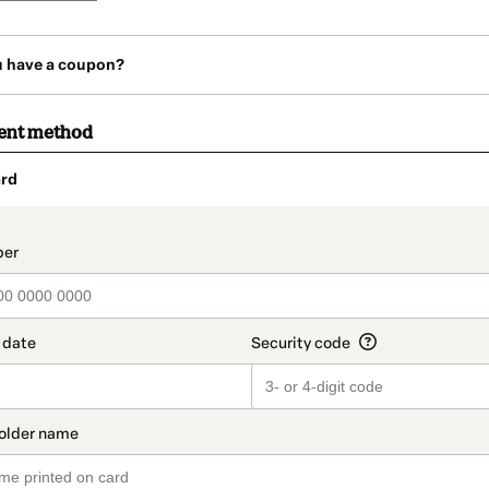
u have a coupon?
ent method
rd
t_data.section_title_v2