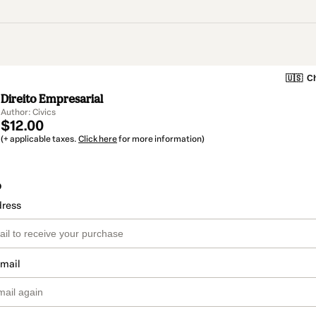
🇺🇸
Ch
Direito Empresarial
Author: Civics
$12.00
(+ applicable taxes.
Click here
for more information)
o
dress
email