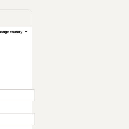
ange country