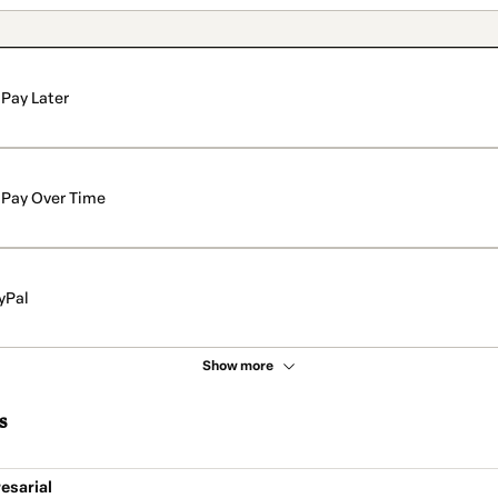
Pay Later
Pay Over Time
yPal
Show more
s
esarial