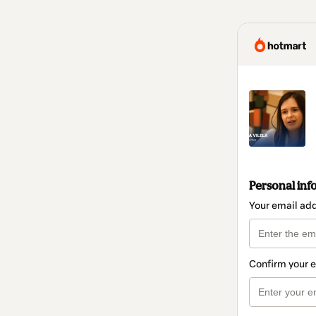
Personal inf
Your email ad
Confirm your 