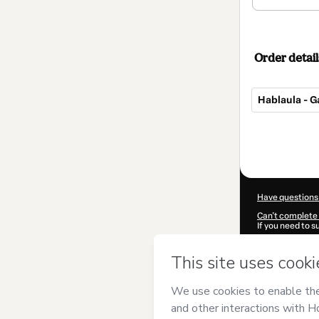
Order detail
Hablaula - 
Total
of
$97.00
Have questions
Can't complete 
If you need to 
CKTID-Q44486
Was your inform
By clicking 'Buy
Laboracenter
a
Use
,
Privacy Po
guardian.