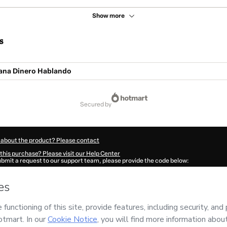
Show more
s
Gana Dinero Hablando
secured by
 about the product? Please contact
this purchase? Please visit our Help Center
submit a request to our support team, please provide the code below:
300I1-1786069665463-9227
ation autofill in?
Click here to learn more
.
 Now' I declare that I (i) understand that Hotmart is processing this order on behal
nd has no responsibility for the content and/or control over it; (ii) agree to Hotma
licy
and
other company policies
and (iii) am of legal age or authorized and accomp