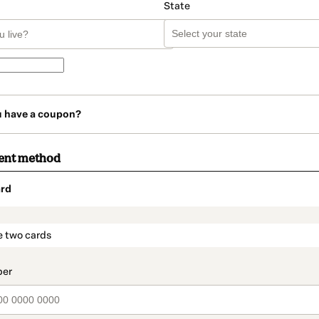
State
u have a coupon?
ent method
rd
t_data.section_title_v2
e two cards