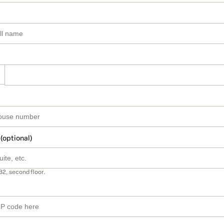
 (optional)
B2, second floor.