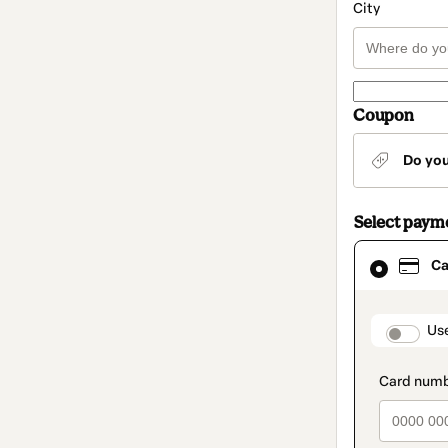
City
Coupon
Do yo
Select paym
Card
Ca
selected
as
payment
method
paymen
Us