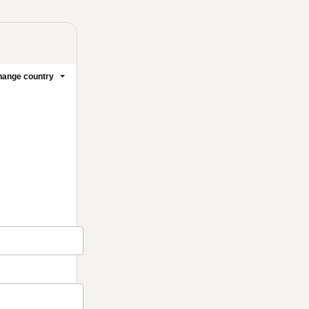
ange country