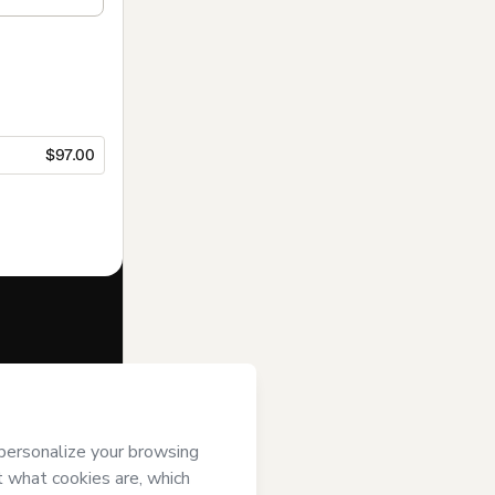
$97.00
f of
rt’s
Terms of
anied by a legal