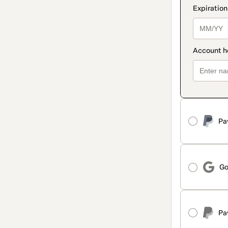
Pa
Go
Pa