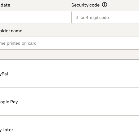
yPal
ogle Pay
y Later