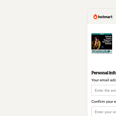
Personal inf
Your email ad
Confirm your 