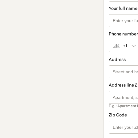
Your full name
Phone number
🇺🇸
+1
Address
Address line 2
E.g.: Apartment 
Zip Code