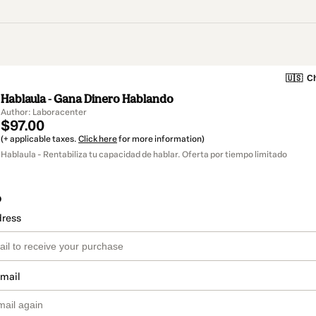
🇺🇸
Ch
Hablaula - Gana Dinero Hablando
Author: Laboracenter
$97.00
(+ applicable taxes.
Click here
for more information)
Hablaula - Rentabiliza tu capacidad de hablar. Oferta por tiempo limitado
o
dress
email