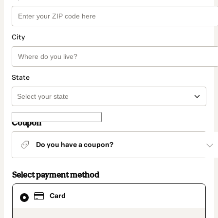
City
State
Coupon
Do you have a coupon?
Select payment method
Card
Card
selected
as
payment