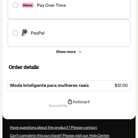
Pay Over Time
PayPal
Show more
Order details
Moda Inteligente para mulheres reais
$12.00
Total
of
secured by
$12.00
Have questions about the product? Please contact
Can't complete this purchase? Please visit our Help Center