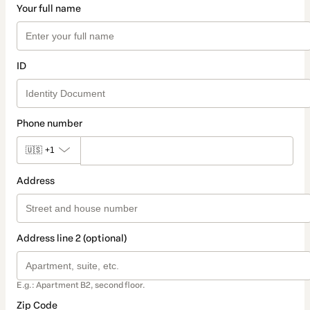
Your full name
ID
Phone number
🇺🇸
+1
Address
Address line 2 (optional)
E.g.: Apartment B2, second floor.
Zip Code