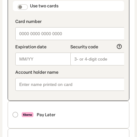
method
payment_data.section_title_v2
Use two cards
Pay Later