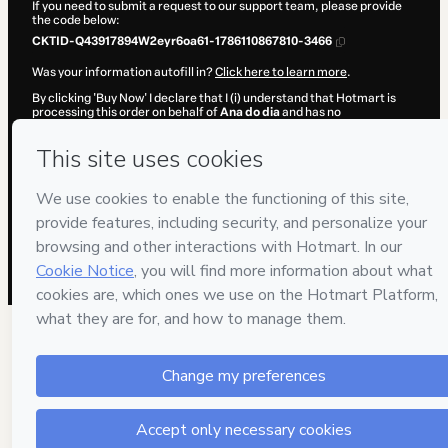
If you need to submit a request to our support team, please provide
the code below:
CKTID-Q43917894W2eyr6oa61-1786110867810-3466
Was your information autofill in?
Click here to learn more
.
By clicking 'Buy Now' I declare that I (i) understand that Hotmart is
processing this order on behalf of
Ana do dia
and has no
responsibility for the content and/or control over it; (ii) agree to
Hotmart’s
Terms of Use
,
Privacy Policy
and
other company policies
and (iii) am of legal age or authorized and accompanied by a legal
guardian.
Learn more about your purchase
here
.
Hotmart ©
2026
- All rights reserved
2026-08-07T13:54:29.782Z
REF.