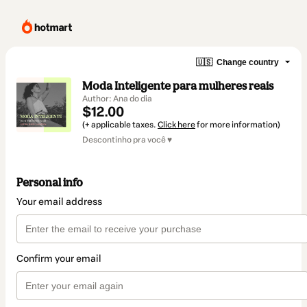
🇺🇸
Change country
Moda Inteligente para mulheres reais
Author: Ana do dia
$12.00
(+ applicable taxes.
Click here
for more information)
Descontinho pra você ♥
Personal info
Your email address
Confirm your email