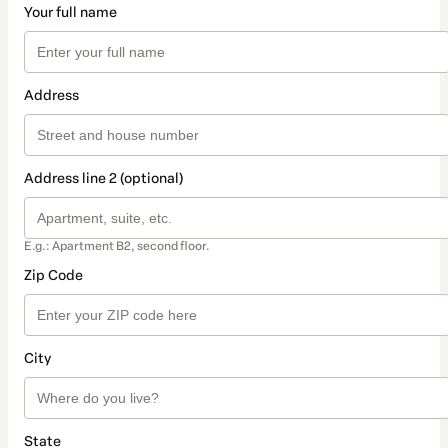
Your full name
Address
Address line 2 (optional)
E.g.: Apartment B2, second floor.
Zip Code
City
State