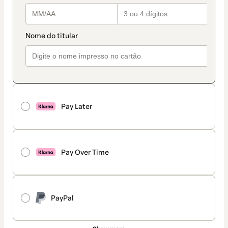
Pay Later
Pay Over Time
PayPal