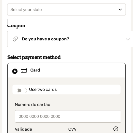
Coupon
Do you have a coupon?
Select payment method
Card
Card
selected
as
payment
method
payment_data.section_title_v2
Use two cards