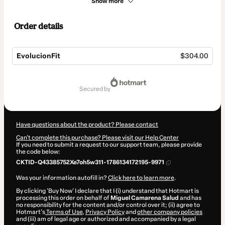
Show more
Order details
EvolucionFit
$304.00
Total
of
secured by
$304.00
Have questions about the product? Please contact
Can't complete this purchase? Please visit our Help Center
If you need to submit a request to our support team, please provide
the code below:
CKTID-Q43385752Xe7oh5w311-1786134172195-9971
Was your information autofill in?
Click here to learn more
.
By clicking 'Buy Now' I declare that I (i) understand that Hotmart is
processing this order on behalf of
Miguel Camarena Salud
and has
no responsibility for the content and/or control over it; (ii) agree to
Hotmart’s
Terms of Use
,
Privacy Policy
and
other company policies
and (iii) am of legal age or authorized and accompanied by a legal