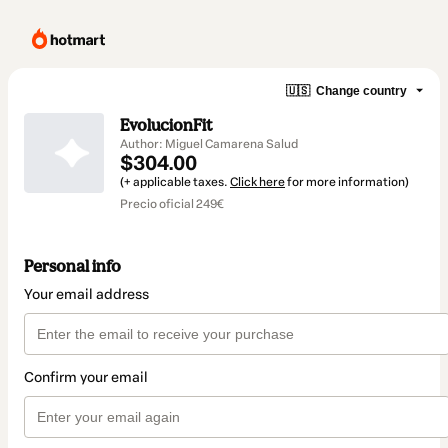
🇺🇸
Change country
EvolucionFit
Author: Miguel Camarena Salud
$304.00
(+ applicable taxes.
Click here
for more information)
Precio oficial 249€
Personal info
Your email address
Confirm your email