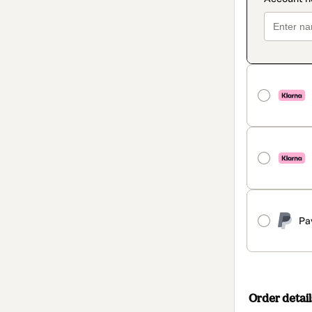
Pa
Order detail