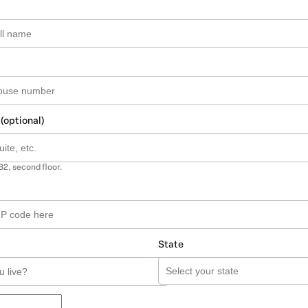
 (optional)
B2, second floor.
State