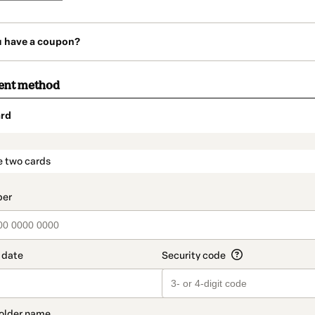
u have a coupon?
ent method
rd
t_data.section_title_v2
e two cards