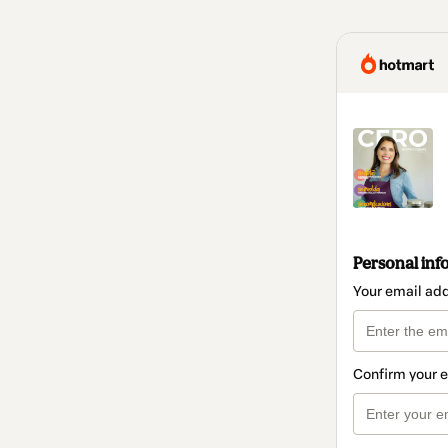
Personal inf
Your email ad
Confirm your 