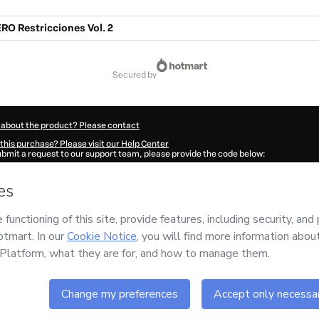
RO Restricciones Vol. 2
secured by
 about the product? Please contact
this purchase? Please visit our Help Center
submit a request to our support team, please provide the code below:
324D1-1786083130711-2055
ation autofill in?
Click here to learn more
.
 Now' I declare that I (i) understand that Hotmart is processing this order on behal
s no responsibility for the content and/or control over it; (ii) agree to Hotmart’s
T
nd
other company policies
and (iii) am of legal age or authorized and accompanied
ut your purchase
here
.
6
- All rights reserved
:12:12.433Z
REF.