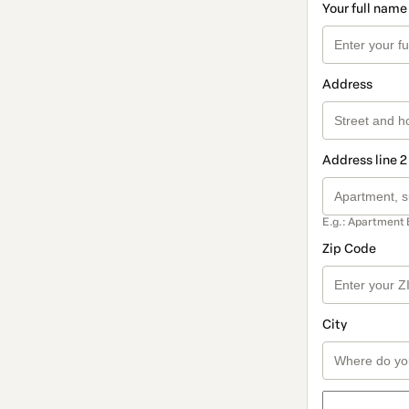
Your full name
Address
Address line 2
E.g.: Apartment 
Zip Code
City