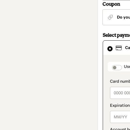
Coupon
Do yo
Select paym
Card
Ca
selected
as
payment
method
paymen
Us