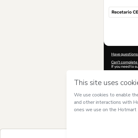
Recetario CE
Total
of
$13.99
Have questions
Can't complete 
If you need to 
CKTID-Q41944
Was your inform
By clicking 'Buy
Wellness
and ha
Privacy Policy
a
guardian.
Learn more abo
Hotmart ©
202
2026-08-07T06