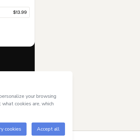
$13.99
f of
Melissa
erms of Use
,
 by a legal