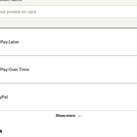
Pay Later
Pay Over Time
yPal
Show more
s