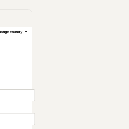
ange country