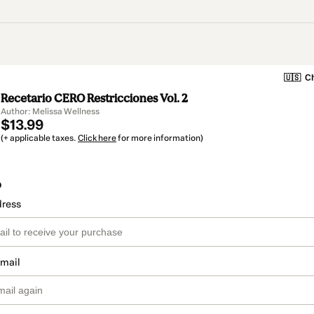
🇺🇸
Ch
Recetario CERO Restricciones Vol. 2
Author: Melissa Wellness
$13.99
(+ applicable taxes.
Click here
for more information)
o
dress
email