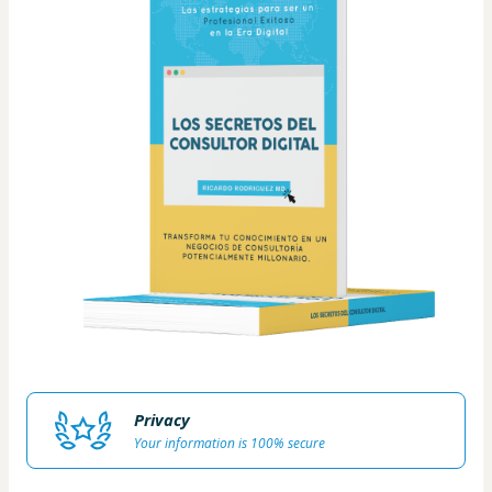
Privacy
Your information is 100% secure