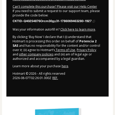
Can't complete this purchase? Please visit our Help Center
If you need to submit a request to our support team, please
provide the code below:
CKTID-Q40254876Orcm30gy31-1786069463280-1927
Was your information autofill in?
Click here to learn more
.
By clicking 'Buy Now' I declare that I (i) understand that
Hotmart is processing this order on behalf of
Potencia 2
SAS
and has no responsibility for the content and/or control
over it; (ii) agree to Hotmart’s
Terms of Use
,
Privacy Policy
and
other company policies
and (iii) am of legal age or
authorized and accompanied by a legal guardian.
Learn more about your purchase
here
.
Hotmart ©
2026
- All rights reserved
2026-08-07T02:26:01.000Z
REF.