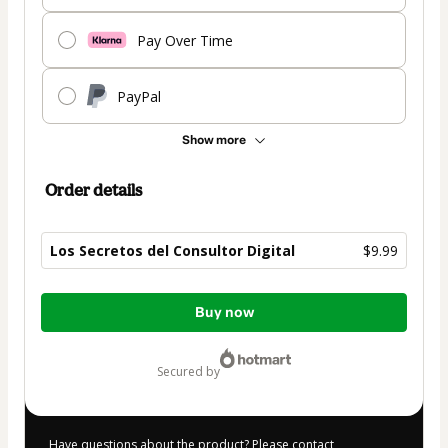
Pay Over Time
PayPal
Show more
Order details
Los Secretos del Consultor Digital
$9.99
Total
Buy now
of
$9.99
secured by
Have questions about the product? Please contact