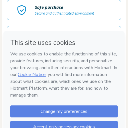
Safe purchase
Secure and authenticated environment
Delivery via E-mail
Access to product delivered by email
Approved content
100% reviewed and approved
7
DÍAS
GARANTÍA