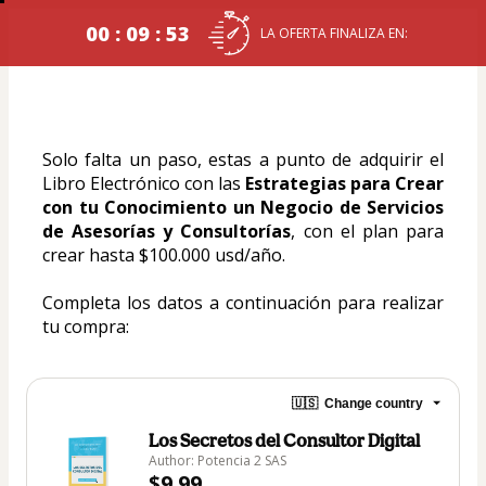
00 : 09 : 53
LA OFERTA FINALIZA EN:
Solo falta un paso, estas a punto de adquirir el 
Libro Electrónico con las 
Estrategias para Crear 
con tu Conocimiento un Negocio de Servicios 
de Asesorías y Consultorías
, con el plan para 
crear hasta $100.000 usd/año.
Completa los datos a continuación para realizar 
tu compra:
🇺🇸
Change country
Los Secretos del Consultor Digital
Author: Potencia 2 SAS
$9.99