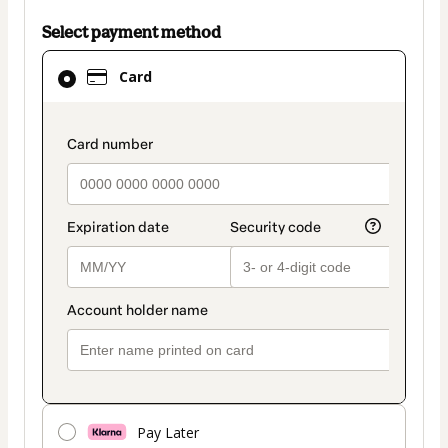
Select payment method
Card
Card
selected
as
payment
payment_data.section_title_v2
method
Pay Later