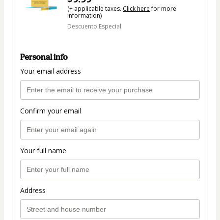
(+ applicable taxes.
Click here
for more
information)
Descuento Especial
Personal info
Your email address
Confirm your email
Your full name
Address