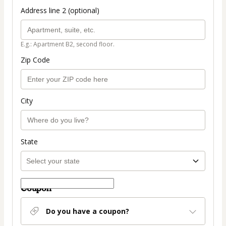
Address line 2 (optional)
E.g.: Apartment B2, second floor.
Zip Code
City
State
Coupon
Do you have a coupon?