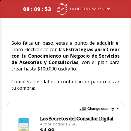
00 : 09 : 53
LA OFERTA FINALIZA EN:
Solo falta un paso, estas a punto de adquirir el 
Libro Electrónico con las 
Estrategias para Crear 
con tu Conocimiento un Negocio de Servicios 
de Asesorías y Consultorías
, con el plan para 
crear hasta $100.000 usd/año.
Completa los datos a continuación para realizar 
tu compra:
🇺🇸
Change country
Los Secretos del Consultor Digital
Author: Potencia 2 SAS
$4.99