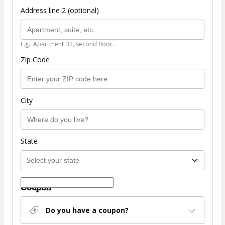
Address line 2 (optional)
E.g.: Apartment B2, second floor.
Zip Code
City
State
Coupon
Do you have a coupon?