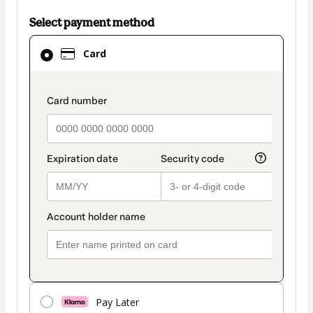
Select payment method
Card
Card
selected
as
payment
payment_data.section_title_v2
method
Pay Later