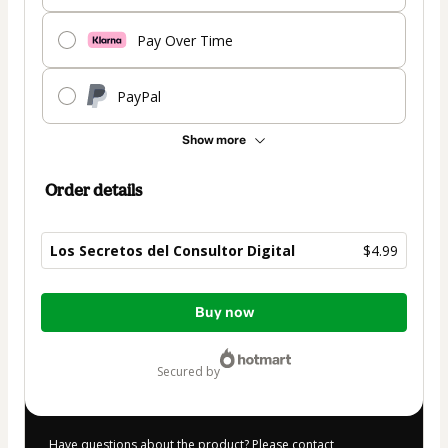
Pay Over Time
PayPal
Show more
Order details
Los Secretos del Consultor Digital
$4.99
Total
Buy now
of
$4.99
secured by
Have questions about the product? Please contact