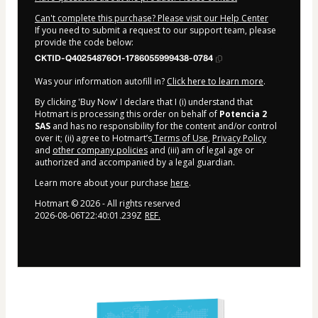
Can't complete this purchase? Please visit our Help Center
If you need to submit a request to our support team, please
provide the code below:
CKTID-Q40254876O1-1786055999438-0784
Was your information autofill in?
Click here to learn more
.
By clicking 'Buy Now' I declare that I (i) understand that
Hotmart is processing this order on behalf of
Potencia 2
SAS
and has no responsibility for the content and/or control
over it; (ii) agree to Hotmart’s
Terms of Use
,
Privacy Policy
and
other company policies
and (iii) am of legal age or
authorized and accompanied by a legal guardian.
Learn more about your purchase
here
.
Hotmart ©
2026
- All rights reserved
2026-08-06T22:40:01.239Z
REF.