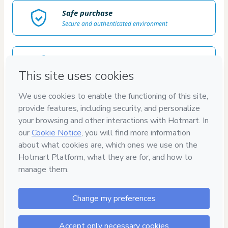
Safe purchase
Secure and authenticated environment
Delivery via E-mail
Access to product delivered by email
Approved content
100% reviewed and approved
7
DÍAS
GARANTÍA