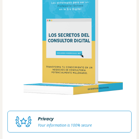
Privacy
Your information is 100% secure