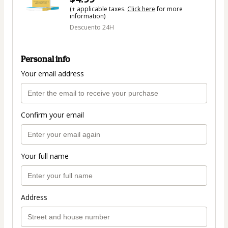
(+ applicable taxes.
Click here
for more
information)
Descuento 24H
Personal info
Your email address
Confirm your email
Your full name
Address