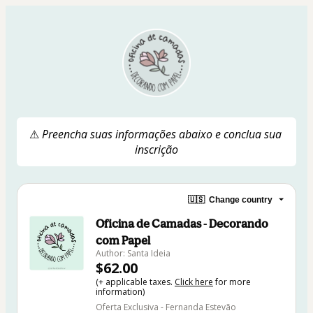
⚠ 
Preencha suas informações abaixo e conclua sua 
inscrição
🇺🇸
Change country
Oficina de Camadas - Decorando
com Papel
Author: Santa Ideia
$62.00
(+ applicable taxes.
Click here
for more
information)
Oferta Exclusiva - Fernanda Estevão