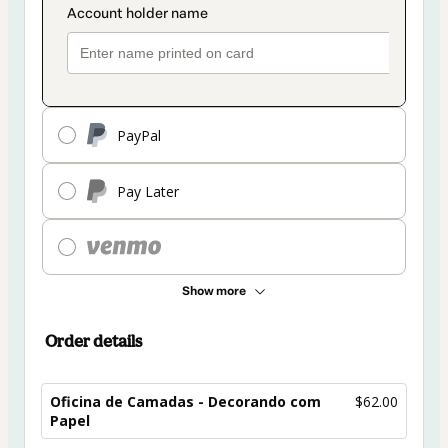
PayPal
Pay Later
Show more
Order details
Oficina de Camadas - Decorando com
$62.00
Papel