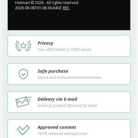
Hotmart ©
2026
- All rights reserved
2026-08-08T01:08:38.840Z
REF.
Privacy
Your information is 100% secure
Safe purchase
Secure and authenticated environment
Delivery via E-mail
Access to product delivered by email
Approved content
100% reviewed and approved