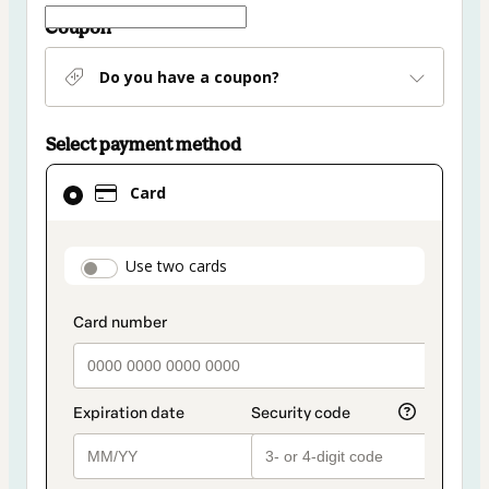
Coupon
Do you have a coupon?
Select payment method
Card
Card
selected
as
payment
payment_data.section_title_v2
Use two cards
method