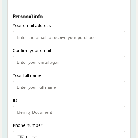
Personal info
Your email address
Confirm your email
Your full name
ID
Phone number
🇺🇸
+1