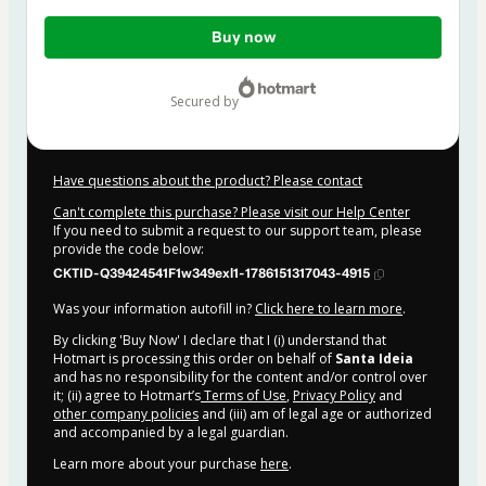
Total
Buy now
of
$62.00
secured by
Have questions about the product? Please contact
Can't complete this purchase? Please visit our Help Center
If you need to submit a request to our support team, please
provide the code below:
CKTID-Q39424541F1w349exl1-1786151317043-4915
Was your information autofill in?
Click here to learn more
.
By clicking 'Buy Now' I declare that I (i) understand that
Hotmart is processing this order on behalf of
Santa Ideia
and has no responsibility for the content and/or control over
it; (ii) agree to Hotmart’s
Terms of Use
,
Privacy Policy
and
other company policies
and (iii) am of legal age or authorized
and accompanied by a legal guardian.
Learn more about your purchase
here
.