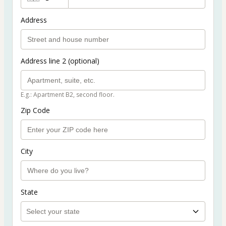
Address
Address line 2 (optional)
E.g.: Apartment B2, second floor.
Zip Code
City
State