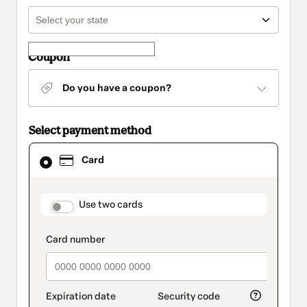
Coupon
Do you have a coupon?
Select payment method
Card
Card
selected
as
payment
method
payment_data.section_title_v2
Use two cards