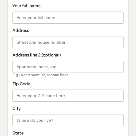
Your full name
Address
Address line 2 (optional)
E.g.: Apartment B2, second floor.
Zip Code
City
State