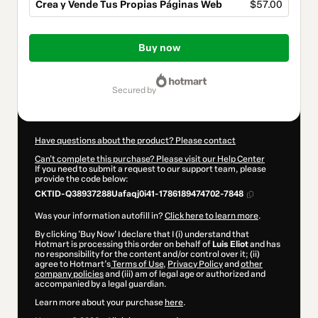
Crea y Vende Tus Propias Páginas Web
$57.00
Total
of
Buy now
$57.00
secured by
Have questions about the product? Please contact
Can't complete this purchase? Please visit our Help Center
If you need to submit a request to our support team, please
provide the code below:
CKTID-Q38937288Uafaqj0i41-1786189474702-7848
Was your information autofill in?
Click here to learn more
.
By clicking 'Buy Now' I declare that I (i) understand that
Hotmart is processing this order on behalf of
Luis Eliot
and has
no responsibility for the content and/or control over it; (ii)
agree to Hotmart’s
Terms of Use
,
Privacy Policy
and
other
company policies
and (iii) am of legal age or authorized and
accompanied by a legal guardian.
Learn more about your purchase
here
.