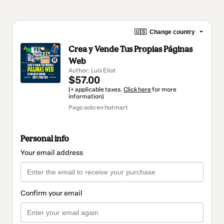
🇺🇸
Change country
Crea y Vende Tus Propias Páginas
Web
Author: Luis Eliot
$57.00
(+ applicable taxes.
Click here
for more
information)
Pago solo en hotmart
Personal info
Your email address
Confirm your email