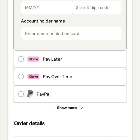
Pay Later
Pay Over Time
PayPal
Show more
Order details