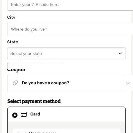
City
State
Coupon
Do you have a coupon?
Select payment method
Card
Card
selected
as
payment
method