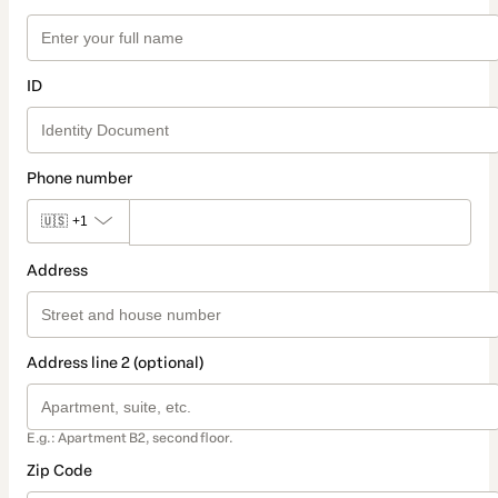
ID
Phone number
🇺🇸
+1
Address
Address line 2 (optional)
E.g.: Apartment B2, second floor.
Zip Code