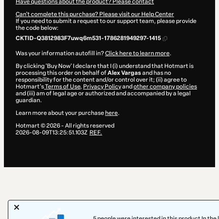
Have questions about the product? Please contact
Can't complete this purchase? Please visit our Help Center
If you need to submit a request to our support team, please provide
the code below:
CKTID-Q3812983F7uwq6m531-1786281949297-1415
Was your information autofill in?
Click here to learn more
.
By clicking 'Buy Now' I declare that I (i) understand that Hotmart is
processing this order on behalf of
Alex Vargas
and has no
responsibility for the content and/or control over it; (ii) agree to
Hotmart’s
Terms of Use
,
Privacy Policy
and
other company policies
and (iii) am of legal age or authorized and accompanied by a legal
guardian.
Learn more about your purchase
here
.
Hotmart ©
2026
- All rights reserved
2026-08-09T13:25:51.103Z
REF.
5 people were interested in this product In the 