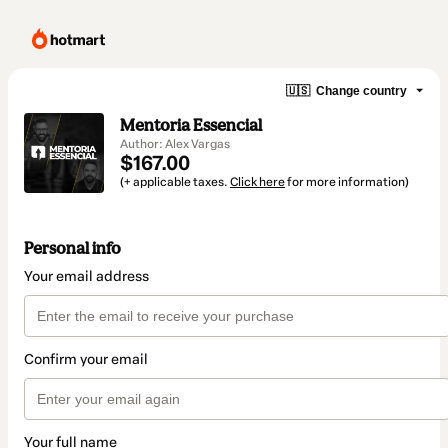
🇺🇸
Change country
Mentoria Essencial
Author: Alex Vargas
$167.00
(+ applicable taxes.
Click here
for more information)
Personal info
Your email address
Confirm your email
Your full name