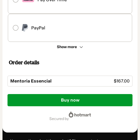
PayPal
Show more
Order details
Mentoria Essencial
$167.00
Total
of
Buy now
$167.00
secured by