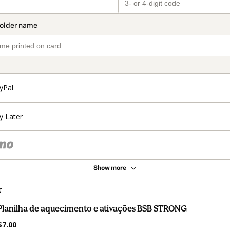
yPal
y Later
Show more
r
Planilha de aquecimento e ativações BSB STRONG
$7.00