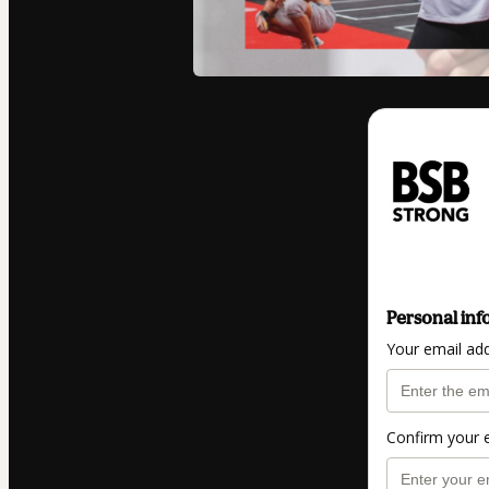
Personal inf
Your email ad
Confirm your 