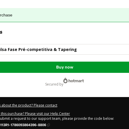
urchase
s
ulsa Fase Pré-competitiva & Tapering
Buy now
secured by
 about the product? Please contact
this purchase? Please visit our Help Center
 submit a request to our support team, please provide the code below:
113R1-1786093864396-8806