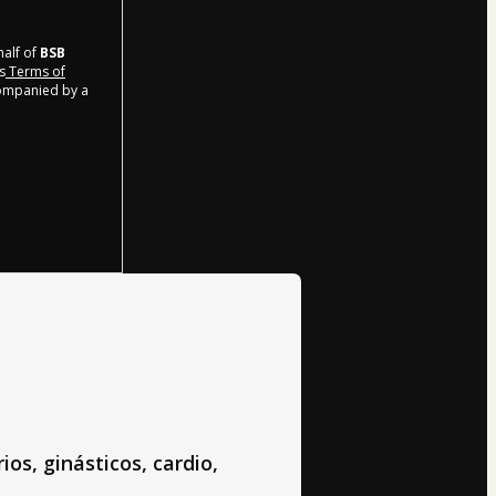
half of
BSB
s
Terms of
companied by a
ios, ginásticos, cardio,