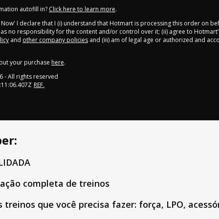
ation autofill in?
Click here to learn more
.
y Now' I declare that I (i) understand that Hotmart is processing this order on be
s no responsibility for the content and/or control over it; (ii) agree to Hotmart’
licy
and
other company policies
and (iii) am of legal age or authorized and ac
out your purchase
here
.
6
- All rights reserved
:11:06.407Z
REF.
er:
ALIDADA
ação completa de treinos
 treinos que você precisa fazer: força, LPO, acessór