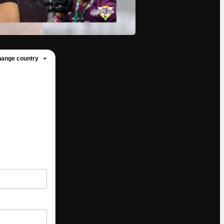
ange country