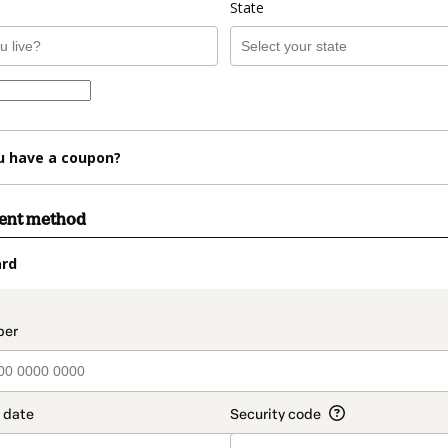
State
u have a coupon?
ment method
ard
t_data.section_title_v2