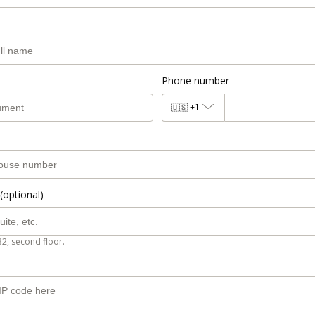
Phone number
🇺🇸
+1
(optional)
B2, second floor.