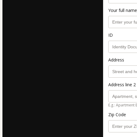
Your full name
ID
Address
Address line 2 
E.g.: Apartment 
Zip Code