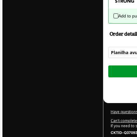
Add to p
Order detail
Planilha av
Total
of
$95.00
Have questions
Can't complete 
If you need to
CKTID-Q37093