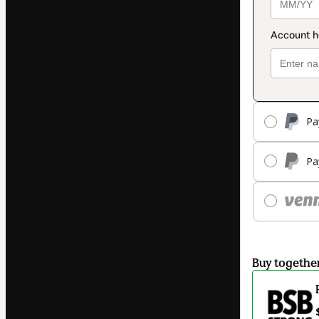
Pa
Pa
Buy togethe