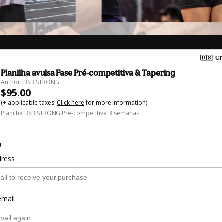
🇺🇸
Ch
Planilha avulsa Fase Pré-competitiva & Tapering
Author: BSB STRONG
$95.00
(+ applicable taxes.
Click here
for more information)
Planilha BSB STRONG Pré-competitiva_8 semanas
o
dress
email