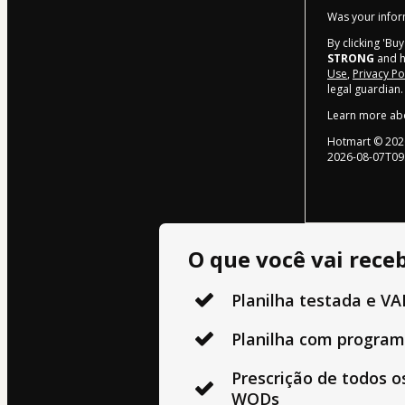
Was your inform
By clicking 'Bu
STRONG
and ha
Use
,
Privacy Po
legal guardian.
Learn more ab
Hotmart ©
202
2026-08-07T09
O que você vai receb
Planilha testada e V
Planilha com program
Prescrição de todos os
WODs