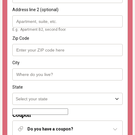
Address line 2 (optional)
E.g.: Apartment B2, second floor.
Zip Code
City
State
Coupon
Do you have a coupon?