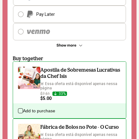
Pay Later
Show more
Buy together
Apostila de Sobremesas Lucrativas
da Chef Isis
🚨 Essa oferta está disponível apenas nessa 
página
$7.51
33%
$5.00
Add to purchase
Fábrica de Bolos no Pote - O Curso
🚨 Essa oferta está disponível apenas nessa 