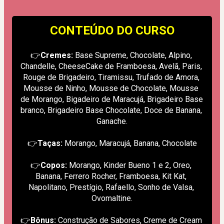
CONTEÚDO DO CURSO
👉
Cremes:
 Base Supreme, Chocolate, Alpino, 
Chandelle, CheeseCake de Framboesa, Avelã, Paris, 
Rouge de Brigadeiro, Tiramissu, Trufado de Amora, 
Mousse de Ninho, Mousse de Chocolate, Mousse 
de Morango, Bigadeiro de Maracujá, Brigadeiro Base 
branco, Brigadeiro Base Chocolate, Doce de Banana, 
Ganache.
👉
Taças:
 Morango, Maracujá, Banana, Chocolate
👉
Copos:
 Morango, Kinder Bueno 1 e 2, Oreo, 
Banana, Ferrero Rocher, Framboesa, Kit Kat, 
Napolitano, Prestígio, Rafaello, Sonho de Valsa, 
Ovomaltine.
👉
Bônus:
 Construção de Sabores, Creme de Cream 