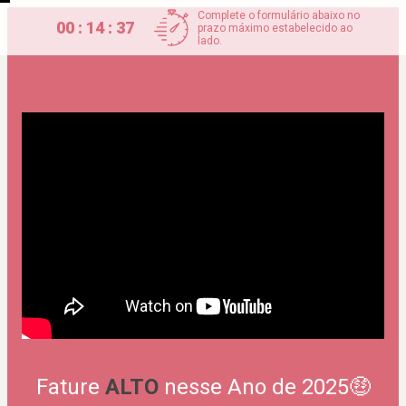
Complete o formulário abaixo no
00 : 14 : 37
prazo máximo estabelecido ao
lado.
Fature 
ALTO
 nesse Ano de 2025🤑