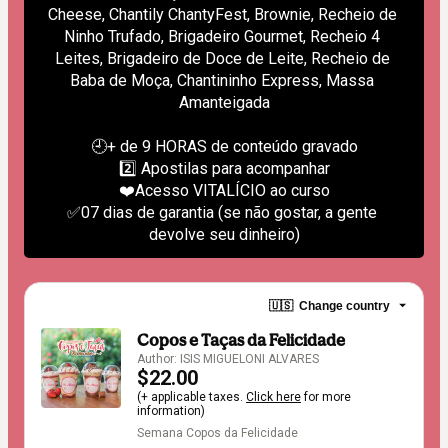
Cheese, Chantily ChantyFest, Brownie, Recheio de 
Ninho Trufado, Brigadeiro Gourmet, Recheio 4 
Leites, Brigadeiro de Doce de Leite, Recheio de 
Baba de Moça, Chantininho Express, Massa 
Amanteigada
🕘+ de 9 HORAS de conteúdo gravado
2️⃣ Apostilas para acompanhar
❤️Acesso VITALÍCIO ao curso
✅07 dias de garantia (se não gostar, a gente 
devolve seu dinheiro)
🇺🇸
Change country
Copos e Taças da Felicidade
Author: ISIS MIGUELONI ALVARES
$22.00
(+ applicable taxes.
Click here
for more
information)
Semana Copos da Felicidade