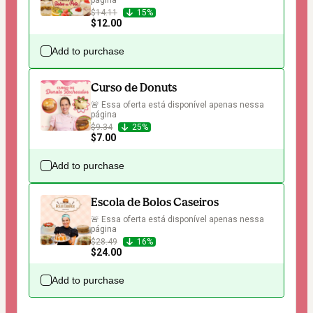
página
$14.11
15%
$12.00
Add to purchase
Curso de Donuts
🚨 Essa oferta está disponível apenas nessa 
página
$9.34
25%
$7.00
Add to purchase
Escola de Bolos Caseiros
🚨 Essa oferta está disponível apenas nessa 
página
$28.49
16%
$24.00
Add to purchase