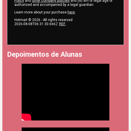
Policy
and
other company policies
and (iii) am of legal age or
authorized and accompanied by a legal guardian.
Learn more about your purchase
here
.
Hotmart ©
2026
- All rights reserved
2026-08-08T06:31:30.666Z
REF.
Depoimentos de Alunas