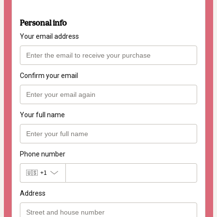
Personal info
Your email address
Confirm your email
Your full name
Phone number
🇺🇸
+1
Address