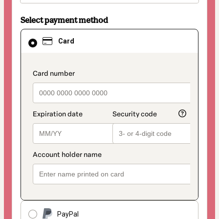
Select payment method
Card
Card
selected
as
payment
method
payment_data.section_title_v2
PayPal