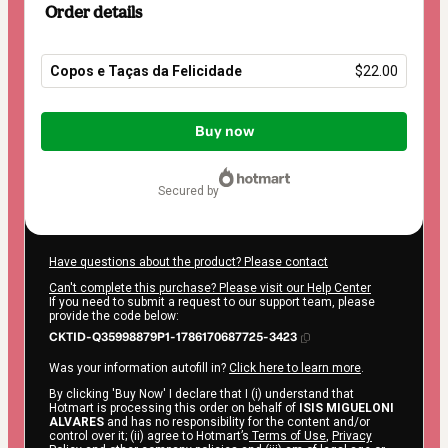
Order details
Copos e Taças da Felicidade
$22.00
Total
of
Buy now
$22.00
secured by
Have questions about the product? Please contact
Can't complete this purchase? Please visit our Help Center
If you need to submit a request to our support team, please
provide the code below:
CKTID-Q35998879P1-1786170687725-3423
Was your information autofill in?
Click here to learn more
.
By clicking 'Buy Now' I declare that I (i) understand that
Hotmart is processing this order on behalf of
ISIS MIGUELONI
ALVARES
and has no responsibility for the content and/or
control over it; (ii) agree to Hotmart’s
Terms of Use
,
Privacy