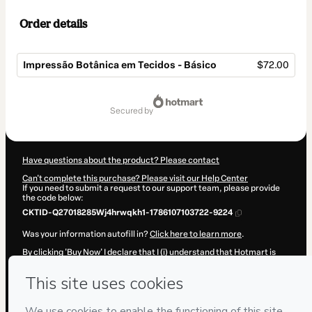
Order details
Impressão Botânica em Tecidos - Básico
$72.00
Total
of
secured by
$72.00
Have questions about the product? Please contact
Can't complete this purchase? Please visit our Help Center
If you need to submit a request to our support team, please provide
the code below:
CKTID-Q27018285Wj4hrwqkh1-1786107103722-9224
Was your information autofill in?
Click here to learn more
.
By clicking 'Buy Now' I declare that I (i) understand that Hotmart is
processing this order on behalf of
Adriana Fontana Arte LTDA
and
has no responsibility for the content and/or control over it; (ii) agree
to Hotmart’s
Terms of Use
,
Privacy Policy
and
other company
policies
and (iii) am of legal age or authorized and accompanied by a
legal guardian.