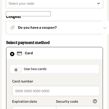
Coupon
Do you have a coupon?
Select payment method
Card
Card
selected
as
payment
method
payment_data.section_title_v2
Use two cards