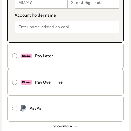
Pay Later
Pay Over Time
PayPal
Show more