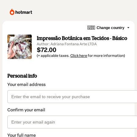
🇺🇸
Change country
Impressão Botânica em Tecidos - Básico
Author: Adriana Fontana Arte LTDA
$72.00
(+ applicable taxes.
Click here
for more information)
Personal info
Your email address
Confirm your email
Your full name