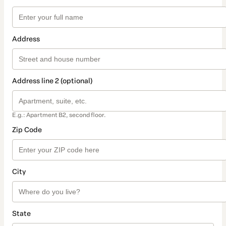
Address
Address line 2 (optional)
E.g.: Apartment B2, second floor.
Zip Code
City
State